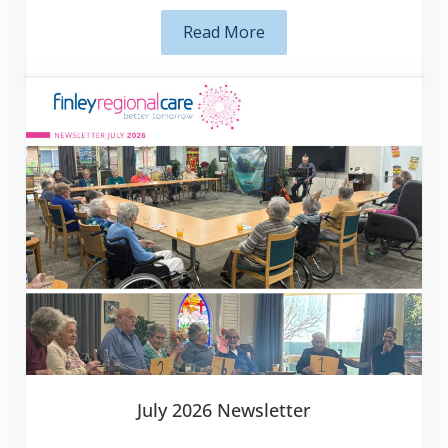
important to ensure they are able to …
Subscribe
Read More
Ensuring Correct Enrolment De
July 2026 Newsletter