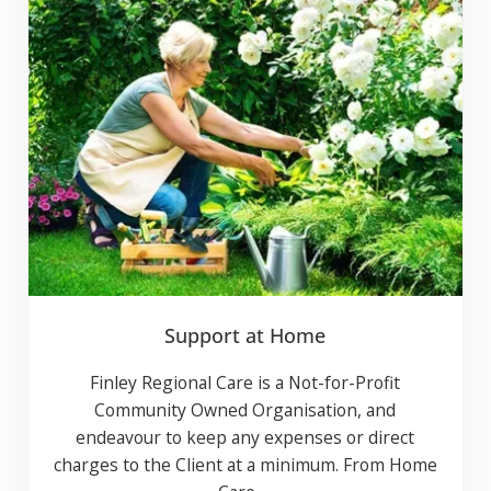
Support at Home
Finley Regional Care is a Not-for-Profit
Community Owned Organisation, and
endeavour to keep any expenses or direct
charges to the Client at a minimum. From
Home Care …