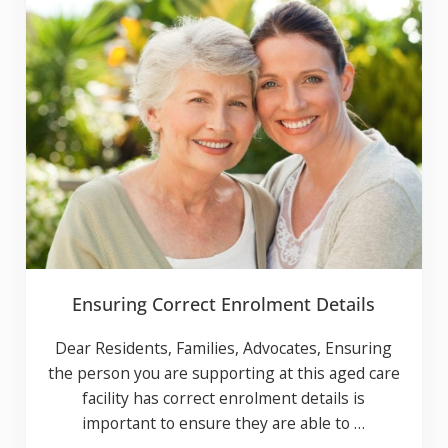
CLOSE
Subscribe to our news and events
list
Ensuring Correct Enrolment Details
Notify me about related content and special
offers.
Dear Residents, Families, Advocates, Ensuring
Yes
No
the person you are supporting at this aged
If you opt in above we use this information send related content,
care facility has correct enrolment details is
discounts and other special offers.