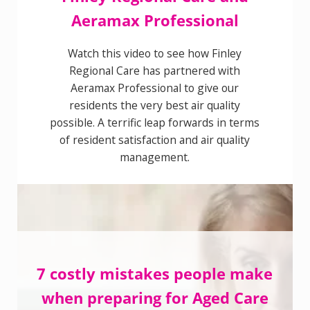
Aeramax Professional
Watch this video to see how Finley
Regional Care has partnered with
Aeramax Professional to give our
residents the very best air quality
possible. A terrific leap forwards in
terms of resident satisfaction and air
quality management.
7 costly mistakes people
make when preparing for