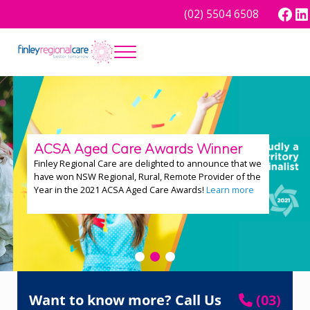
Skip to main content
Skip to header right navigation
Skip to site footer
Face
Lin
(02) 5504 6508
Menu
Better tomorrow
Finley Regional Care
ACSA Aged Care Awards Winner
Finley Regional Care are delighted to announce that we
have won NSW Regional, Rural, Remote Provider of the
Year in the 2021 ACSA Aged Care Awards!
Learn more
Want to know more? Call Us
(03)