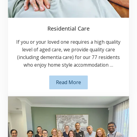
Residential Care
If you or your loved one requires a high
quality level of aged care, we provide quality
care (including dementia care) for our 77
residents who enjoy home style
accommodation …
Read More
Residential Care