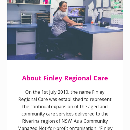
About Finley Regional Care
On the 1st July 2010, the name Finley
Regional Care was established to represent
the continual expansion of the aged and
community care services delivered to the
Riverina region of NSW. As a Community
Managed Not-for-profit organisation,