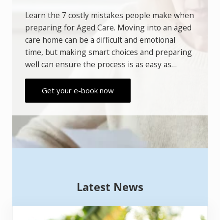
Aged Care
Learn the 7 costly mistakes people make
when preparing for Aged Care. Moving into
an aged care home can be a difficult and
emotional time, but making smart choices
and preparing well can ensure the process is
as easy as…
Get your e-book now
Latest News