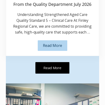
From the Quality Department July 2026
Understanding Strengthened Aged Care
Quality Standard 5 – Clinical Care At Finley
Regional Care, we are committed to providing
safe, high-quality care that supports each …
Read More
From the Quality Department J
Read More