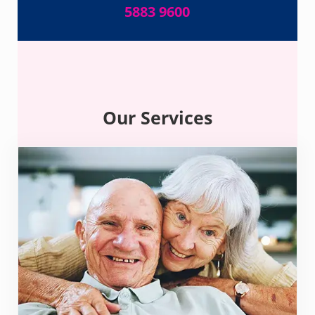
5883 9600
Our Services