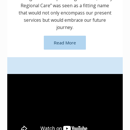
“Finley Regional Care” was seen as a fitting
name that would not only encompass our
present services but would embrace our
future journey.
Read More