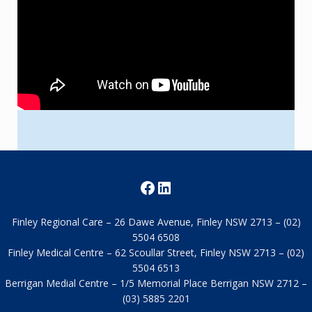
Facebook
LinkedIn
Finley Regional Care – 26 Dawe Avenue, Finley NSW 2713 – (02)
5504 6508
Finley Medical Centre – 62 Scoullar Street, Finley NSW 2713 – (02)
5504 6513
Berrigan Medial Centre – 1/5 Memorial Place Berrigan NSW 2712
–(03) 5885 2201
About Us
Services
Employment
FAQs
News old
Take a tour