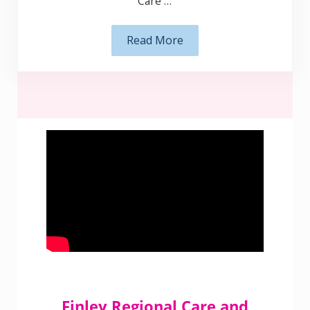
Read More
Support at Home
Finley Regional Care and