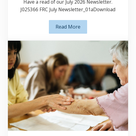
Have a read of our July 2026 Newsletter.
J025366 FRC July Newsletter_01aDownload
Read More
July 2026 Newsletter