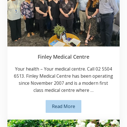
Finley Medical Centre
Your health – Your medical centre. Call 02
5504 6513. Finley Medical Centre has been
operating since November 2007 and is a
modern first class medical centre where …
Read More
Finley Medical Centre