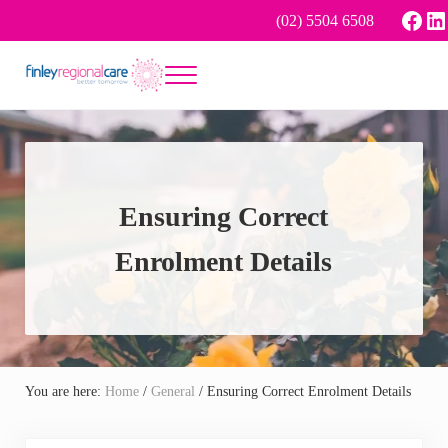
Skip to main content
Skip to header right navigation
Skip to site footer
Face
Li
(02) 5504 6508
Menu
Better tomorrow
Finley Regional Care
Ensuring Correct
Enrolment Details
You are here:
Home
/
General
/
Ensuring Correct Enrolment Details