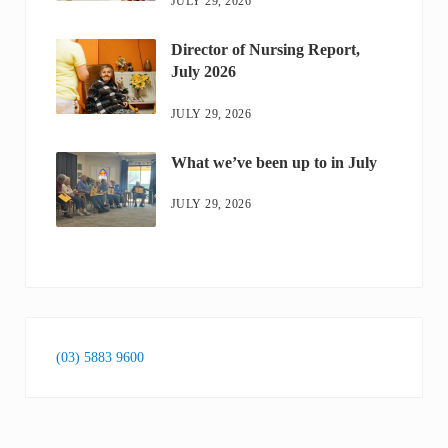
JULY 29, 2026
Director of Nursing Report,
July 2026
JULY 29, 2026
What we’ve been up to in July
JULY 29, 2026
(03) 5883 9600