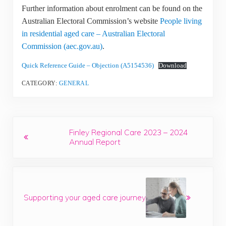
Further information about enrolment can be found on the
Australian Electoral Commission’s website
People living
in residential aged care – Australian Electoral
Commission (aec.gov.au)
.
Quick Reference Guide – Objection (A5154536)
Download
CATEGORY:
GENERAL
Previous Post:
Finley Regional Care 2023 – 2024
Annual Report
Next Post:
Supporting your aged care journey