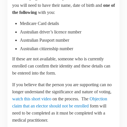
you will need to have their name, date of birth and
one of
the following
with you:
Medicare Card details
Australian driver’s licence number
Australian Passport number
Australian citizenship number
If these are not available, someone who is currently
enrolled can confirm their identity and these details can
be entered into the form.
If you believe that the person you are supporting can no
longer understand the significance and nature of voting,
watch this short video
on the process. The
Objection
claim that an elector should not be enrolled
form will
need to be completed as it must be completed with a
medical practitioner.