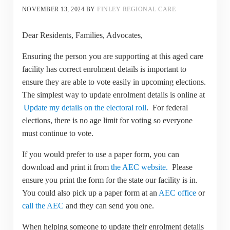
NOVEMBER 13, 2024
BY
FINLEY REGIONAL CARE
Dear Residents, Families, Advocates,
Ensuring the person you are supporting at this aged care
facility has correct enrolment details is important to
ensure they are able to vote easily in upcoming elections.
The simplest way to update enrolment details is online at
Update my details on the electoral roll
. For federal
elections, there is no age limit for voting so everyone
must continue to vote.
If you would prefer to use a paper form, you can
download and print it from
the AEC website.
Please
ensure you print the form for the state our facility is in.
You could also pick up a paper form at an
AEC office
or
call the AEC
and they can send you one.
When helping someone to update their enrolment details