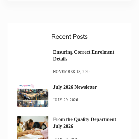
Sidebar
Recent Posts
Ensuring Correct Enrolment
Details
NOVEMBER 13, 2024
July 2026 Newsletter
JULY 29, 2026
From the Quality Department
July 2026