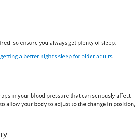
ired, so ensure you always get plenty of sleep.
getting a better night’s sleep for older adults
.
ops in your blood pressure that can seriously affect
o allow your body to adjust to the change in position,
ary