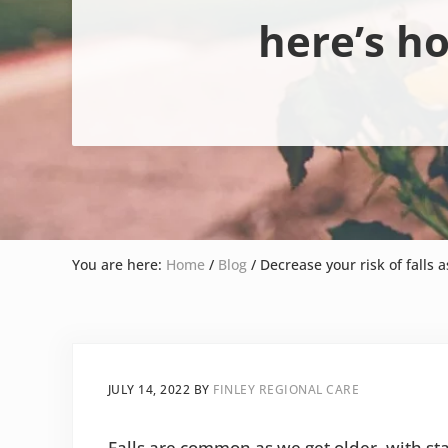
here’s h
You are here:
Home
/
Blog
/
Decrease your risk of falls a
JULY 14, 2022
BY
FINLEY REGIONAL CARE
Falls are common as we get older, with sta