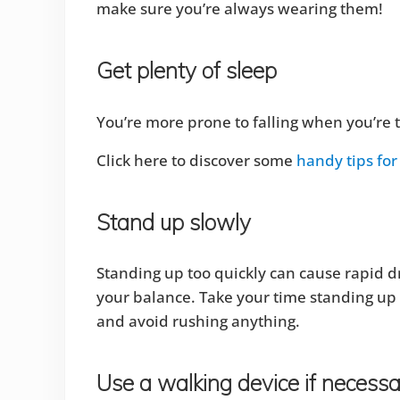
make sure you’re always wearing them!
Get plenty of sleep
You’re more prone to falling when you’re t
Click here to discover some
handy tips for 
Stand up slowly
Standing up too quickly can cause rapid dr
your balance. Take your time standing up t
and avoid rushing anything.
Use a walking device if necess