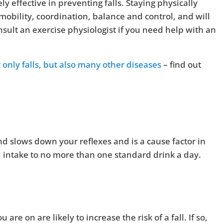
y effective in preventing falls. Staying physically
mobility, coordination, balance and control, and will
sult an exercise physiologist if you need help with an
t only falls, but also many other diseases
– find out
 slows down your reflexes and is a cause factor in
l intake to no more than one standard drink a day.
e on are likely to increase the risk of a fall. If so,