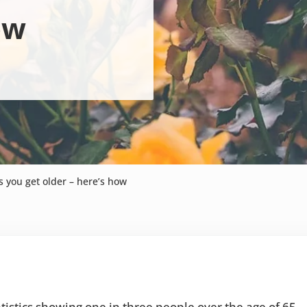
ow
s you get older – here’s how
tistics showing one in three people over the age of 65