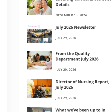
Details
NOVEMBER 13, 2024
July 2026 Newsletter
JULY 29, 2026
From the Quality
Department July 2026
JULY 29, 2026
Director of Nursing Report,
July 2026
JULY 29, 2026
What we’ve been up to in