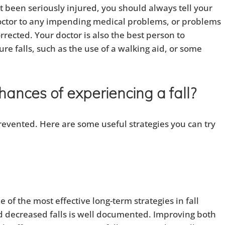
n’t been seriously injured, you should always tell your
 doctor to any impending medical problems, or problems
rrected. Your doctor is also the best person to
e falls, such as the use of a walking aid, or some
ances of experiencing a fall?
revented. Here are some useful strategies you can try
e of the most effective long-term strategies in fall
d decreased falls is well documented. Improving both