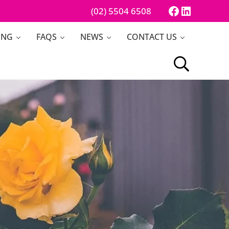
Facebook
LinkedI
(02) 5504 6508
ING
FAQS
NEWS
CONTACT US
Search