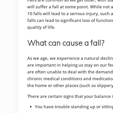
will suffer a fall at some point. While not 
10 falls will lead to a serious injury, such 
falls can lead to significant loss of functio
quality of life.
What can cause a fall?
As we age, we experience a natural decline 
are important in helping us stay on our fee
are often unable to deal with the demands 
chronic medical conditions and medications
the home or other places (such as slippery 
There are certain signs that your balance 
You have trouble standing up or sitti