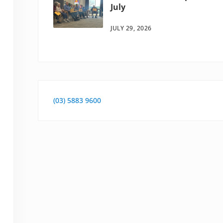
July
JULY 29, 2026
(03) 5883 9600