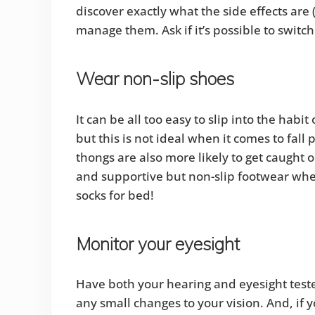
discover exactly what the side effects are
manage them. Ask if it’s possible to switc
Wear non-slip shoes
It can be all too easy to slip into the hab
but this is not ideal when it comes to fal
thongs are also more likely to get caught 
and supportive but non-slip footwear whe
socks for bed!
Monitor your eyesight
Have both your hearing and eyesight teste
any small changes to your vision. And, if 