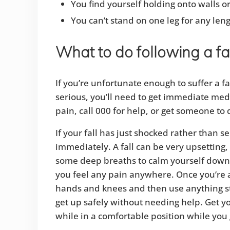
You find yourself holding onto walls o
You can’t stand on one leg for any leng
What to do following a fa
If you’re unfortunate enough to suffer a fall,
serious, you’ll need to get immediate medic
pain, call 000 for help, or get someone to d
If your fall has just shocked rather than se
immediately. A fall can be very upsetting,
some deep breaths to calm yourself down. 
you feel any pain anywhere. Once you’re a 
hands and knees and then use anything st
get up safely without needing help. Get you
while in a comfortable position while you