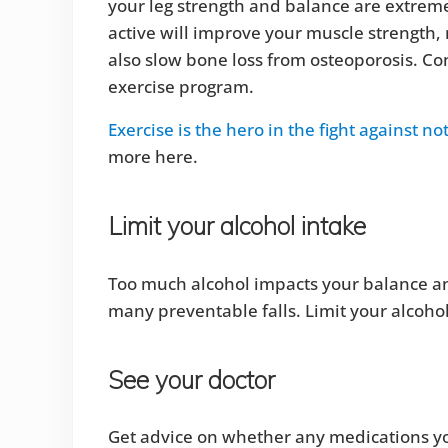
your leg strength and balance are extremel
active will improve your muscle strength, 
also slow bone loss from osteoporosis. Con
exercise program.
Exercise is the hero in the fight against no
more here.
Limit your alcohol intake
Too much alcohol impacts your balance and
many preventable falls. Limit your alcoho
See your doctor
Get advice on whether any medications you ar