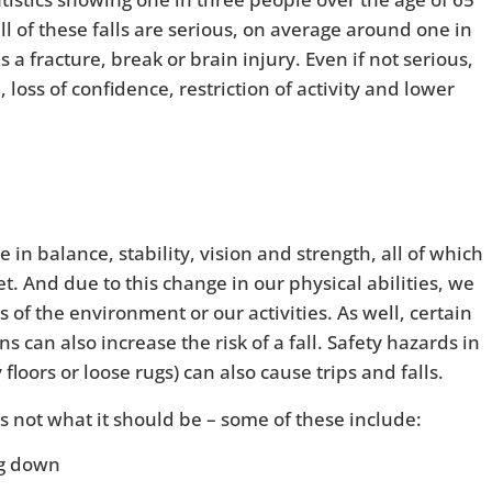
all of these falls are serious, on average around one in
as a fracture, break or brain injury. Even if not serious,
n, loss of confidence, restriction of activity and lower
in balance, stability, vision and strength, all of which
t. And due to this change in our physical abilities, we
of the environment or our activities. As well, certain
 can also increase the risk of a fall. Safety hazards in
floors or loose rugs) can also cause trips and falls.
is not what it should be – some of these include:
ng down