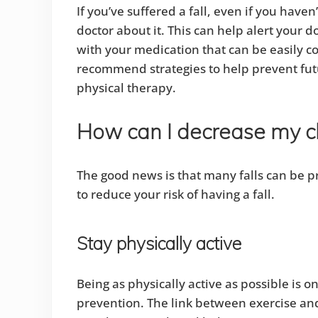
If you’ve suffered a fall, even if you have
doctor about it. This can help alert your
with your medication that can be easily co
recommend strategies to help prevent futur
physical therapy.
How can I decrease my ch
The good news is that many falls can be p
to reduce your risk of having a fall.
Stay physically active
Being as physically active as possible is on
prevention. The link between exercise an