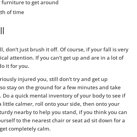
r furniture to get around
th of time
ll
 don’t just brush it off. Of course, if your fall is very
al attention. If you can’t get up and are in a lot of
o it for you.
riously injured you, still don’t try and get up
 so stay on the ground for a few minutes and take
Do a quick mental inventory of your body to see if
little calmer, roll onto your side, then onto your
urdy nearby to help you stand, if you think you can
rself to the nearest chair or seat ad sit down for a
 get completely calm.