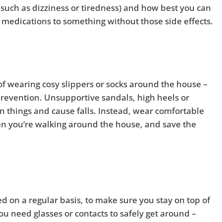
 (such as dizziness or tiredness) and how best you can
h medications to something without those side effects.
it of wearing cosy slippers or socks around the house –
l prevention. Unsupportive sandals, high heels or
on things and cause falls. Instead, wear comfortable
n you’re walking around the house, and save the
d on a regular basis, to make sure you stay on top of
you need glasses or contacts to safely get around –