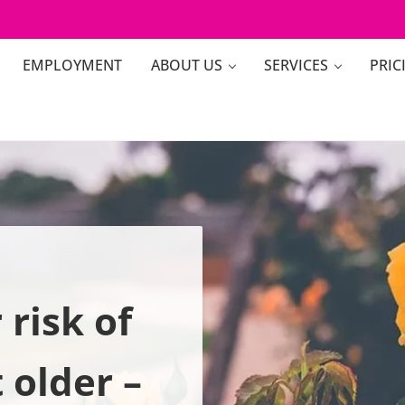
EMPLOYMENT
ABOUT US
SERVICES
PRIC
risk of
t older –