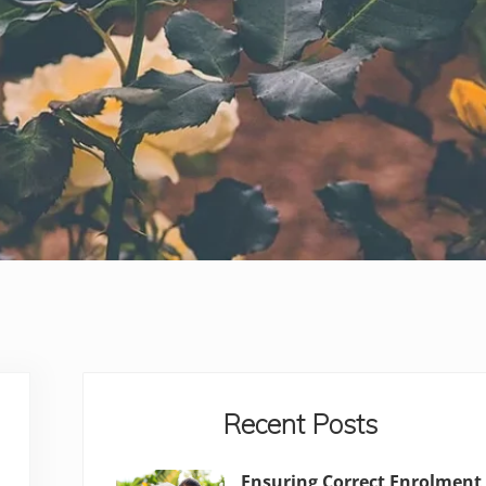
Sidebar
Recent Posts
Ensuring Correct Enrolment