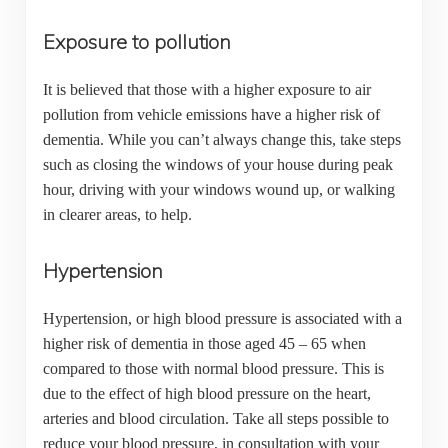
Exposure to pollution
It is believed that those with a higher exposure to air
pollution from vehicle emissions have a higher risk of
dementia. While you can’t always change this, take steps
such as closing the windows of your house during peak
hour, driving with your windows wound up, or walking
in clearer areas, to help.
Hypertension
Hypertension, or high blood pressure is associated with a
higher risk of dementia in those aged 45 – 65 when
compared to those with normal blood pressure. This is
due to the effect of high blood pressure on the heart,
arteries and blood circulation. Take all steps possible to
reduce your blood pressure, in consultation with your