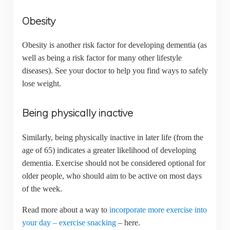
Obesity
Obesity is another risk factor for developing dementia (as
well as being a risk factor for many other lifestyle
diseases). See your doctor to help you find ways to safely
lose weight.
Being physically inactive
Similarly, being physically inactive in later life (from the
age of 65) indicates a greater likelihood of developing
dementia. Exercise should not be considered optional for
older people, who should aim to be active on most days
of the week.
Read more about a way to
incorporate more exercise into
your day – exercise snacking
– here.