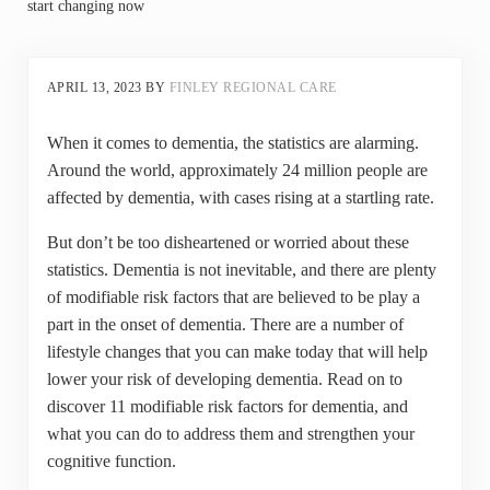
start changing now
APRIL 13, 2023
BY
FINLEY REGIONAL CARE
When it comes to dementia, the statistics are alarming.
Around the world, approximately 24 million people are
affected by dementia, with cases rising at a startling rate.
But don’t be too disheartened or worried about these
statistics. Dementia is not inevitable, and there are plenty
of modifiable risk factors that are believed to be play a
part in the onset of dementia. There are a number of
lifestyle changes that you can make today that will help
lower your risk of developing dementia. Read on to
discover 11 modifiable risk factors for dementia, and
what you can do to address them and strengthen your
cognitive function.