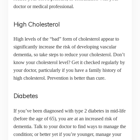
doctor or medical professional.
High Cholesterol
High levels of the “bad” form of cholesterol appear to
significantly increase the risk of developing vascular
dementia, so take steps to reduce your cholesterol. Don’t
know your cholesterol level? Get it checked regularly by
your doctor, particularly if you have a family history of
high cholesterol. Prevention is better than cure.
Diabetes
If you’ve been diagnosed with type 2 diabetes in mid-life
(before the age of 65), you are at an increased risk of
dementia. Talk to your doctor to find ways to manage the
condition; or better yet if you’re younger, manage your