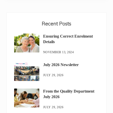
Sidebar
Recent Posts
Ensuring Correct Enrolment
Details
NOVEMBER 13, 2024
July 2026 Newsletter
JULY 29, 2026
From the Quality Department
July 2026
JULY 29, 2026