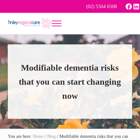
Skip to main content
Skip to header right navigation
Skip to site footer
Face
Li
(02) 5504 6508
Menu
Better tomorrow
Finley Regional Care
Modifiable dementia risks
that you can start changing
now
You are here:
Home
/
Blog
/
Modifiable dementia risks that you can