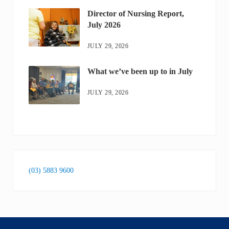
Director of Nursing Report,
July 2026
JULY 29, 2026
What we’ve been up to in July
JULY 29, 2026
(03) 5883 9600