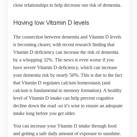
close relationships to help decrease our risk of dementia.
Having low Vitamin D levels
The connection between dementia and Vitamin D levels
is becoming clearer, with recent research finding that
Vitamin D deficiency can increase the risk of dementia
by a whopping 32%. The news is even worse if you
have severe Vitamin D deficiency, which can increase
your dementia risk by nearly 50%. This is due to the fact
that Vitamin D regulates calcium homeostasis (and
calcium is fundamental to memory formation). A healthy
level of Vitamin D intake can help prevent cognitive
decline down the road -so it’s wise to ensure an adequate
intake long before you get older.
You can increase your Vitamin D intake through food
and getting a safe daily amount of exposure to sunshine.