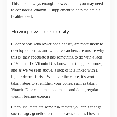
This is not always enough, however, and you may need
to consider a Vitamin D supplement to help maintain a
healthy level.
Having low bone density
Older people with lower bone density are more likely to
develop dementia; and while researchers are unsure why
this is, they speculate it has something to do with a lack
of Vitamin D. Vitamin D is known to strengthen bones,
and as we’ve seen above, a lack of it is linked with a
higher dementia risk. Whatever the cause, it’s worth
taking steps to strengthen your bones, such as taking
Vitamin D or calcium supplements and doing regular
weight-bearing exercise.
Of course, there are some risk factors you can’t change,
such as age, genetics, certain diseases such as Down’s