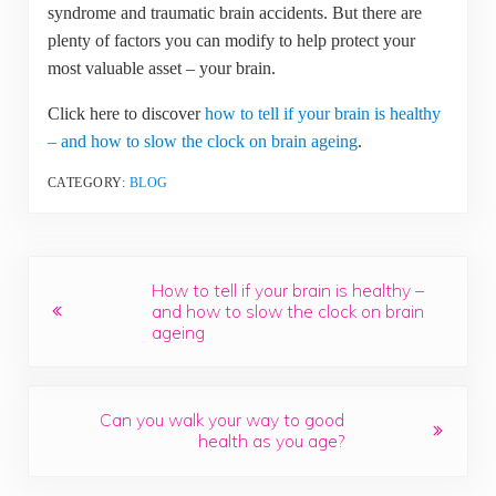
syndrome and traumatic brain accidents. But there are
plenty of factors you can modify to help protect your
most valuable asset – your brain.
Click here to discover
how to tell if your brain is healthy
– and how to slow the clock on brain ageing
.
CATEGORY:
BLOG
Previous Post:
How to tell if your brain is healthy –
and how to slow the clock on brain
ageing
Next Post:
Can you walk your way to good
health as you age?