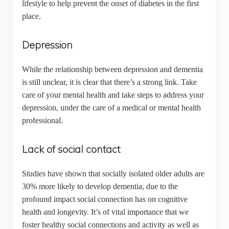
lifestyle to help prevent the onset of diabetes in the first
place.
Depression
While the relationship between depression and dementia
is still unclear, it is clear that there’s a strong link. Take
care of your mental health and take steps to address your
depression, under the care of a medical or mental health
professional.
Lack of social contact
Studies have shown that socially isolated older adults are
30% more likely to develop dementia, due to the
profound impact social connection has on cognitive
health and longevity. It’s of vital importance that we
foster healthy social connections and activity as well as