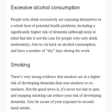
Excessive alcohol consumption
People who drink excessively are exposing themselves to
a whole host of potential health problems, including a
significantly higher risk of dementia (although keep in
mind that this is not the case for people who only drink
moderately). Aim to cut back on alcohol consumption,
and have a number of “dry” days during the week.
Smoking
There’s very strong evidence that smokers are at a higher
risk of developing dementia than non-smokers or ex-
smokers. But the good news is, it’s never too late to quit,
and stopping smoking can reduce your risk of developing
dementia. Also be aware of your exposure to second-
hand smoke.