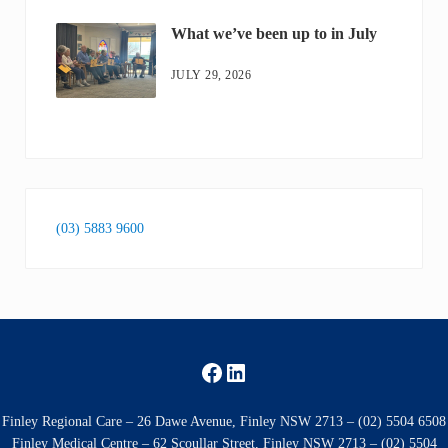
What we’ve been up to in July
JULY 29, 2026
(03) 5883 9600
Facebook
LinkedIn
Finley Regional Care – 26 Dawe Avenue, Finley NSW 2713 – (02) 5504 6508
Finley Medical Centre – 62 Scoullar Street, Finley NSW 2713 – (02) 5504