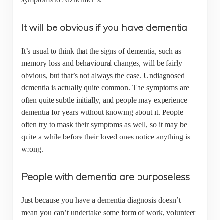
It will be obvious if you have dementia
It’s usual to think that the signs of dementia, such as
memory loss and behavioural changes, will be fairly
obvious, but that’s not always the case. Undiagnosed
dementia is actually quite common. The symptoms are
often quite subtle initially, and people may experience
dementia for years without knowing about it. People
often try to mask their symptoms as well, so it may be
quite a while before their loved ones notice anything is
wrong.
People with dementia are purposeless
Just because you have a dementia diagnosis doesn’t
mean you can’t undertake some form of work, volunteer