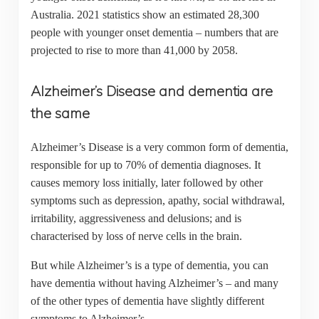
Australia. 2021 statistics show an estimated 28,300
people with younger onset dementia – numbers that are
projected to rise to more than 41,000 by 2058.
Alzheimer’s Disease and dementia are
the same
Alzheimer’s Disease is a very common form of dementia,
responsible for up to 70% of dementia diagnoses. It
causes memory loss initially, later followed by other
symptoms such as depression, apathy, social withdrawal,
irritability, aggressiveness and delusions; and is
characterised by loss of nerve cells in the brain.
But while Alzheimer’s is a type of dementia, you can
have dementia without having Alzheimer’s – and many
of the other types of dementia have slightly different
symptoms to Alzheimer’s.