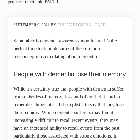
you need to rethink: PART 1
SEPTEMBER 9, 2021
BY
FINLEY REGIONAL CARE
September is dementia awareness month, and it’s the
perfect time to debunk some of the common
misconceptions circulating about dementia.
People with dementia lose their memory
While it’s certainly true that people with dementia suffer
from episodes of memory loss and often find it hard to
remember things, it’s a bit simplistic to say that they lose
their memory. While dementia sufferers may find it
increasingly difficult to recall recent events, they may
have an increased ability to recall events from the past,
particularly those associated with strong emotions. In