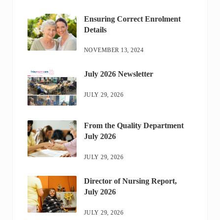
Ensuring Correct Enrolment
Details
NOVEMBER 13, 2024
July 2026 Newsletter
JULY 29, 2026
From the Quality Department
July 2026
JULY 29, 2026
Director of Nursing Report,
July 2026
JULY 29, 2026