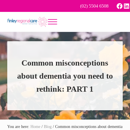
Skip to main content
Skip to header right navigation
Skip to site footer
Face
Li
(02) 5504 6508
Menu
Better tomorrow
Finley Regional Care
Common misconceptions
about dementia you need to
rethink: PART 1
You are here:
Home
/
Blog
/
Common misconceptions about dementia