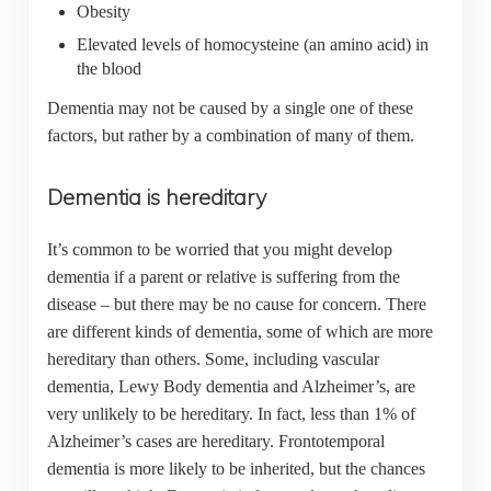
Obesity
Elevated levels of homocysteine (an amino acid) in
the blood
Dementia may not be caused by a single one of these
factors, but rather by a combination of many of them.
Dementia is hereditary
It’s common to be worried that you might develop
dementia if a parent or relative is suffering from the
disease – but there may be no cause for concern. There
are different kinds of dementia, some of which are more
hereditary than others. Some, including vascular
dementia, Lewy Body dementia and Alzheimer’s, are
very unlikely to be hereditary. In fact, less than 1% of
Alzheimer’s cases are hereditary. Frontotemporal
dementia is more likely to be inherited, but the chances