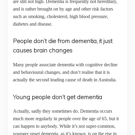
are still not high. Dementia is frequently not hereditary,
and is rather brought on by age and other risk factors
such as smoking, cholesterol, high blood pressure,
diabetes and disease.
People don’t die from dementia, it just
causes brain changes
Many people associate dementia with cognitive decline
and behavioural changes, and don’t realise that it is
actually the second leading cause of death in Australia.
Young people don’t get dementia
Actually, sadly they sometimes do. Dementia occurs
much more regularly in people over the age of 65, but it
can happen to anybody. While it’s not super-common,
younger onset dementia, as it’s known, is on the rise in