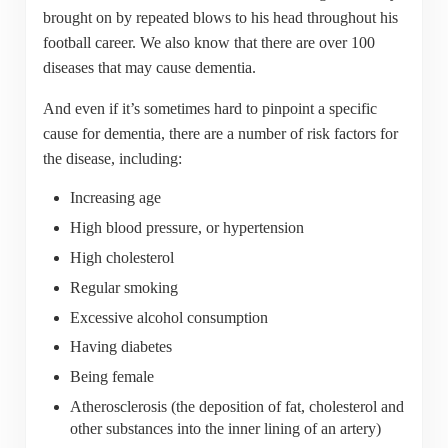
brought on by repeated blows to his head throughout his
football career. We also know that there are over 100
diseases that may cause dementia.
And even if it’s sometimes hard to pinpoint a specific
cause for dementia, there are a number of risk factors for
the disease, including:
Increasing age
High blood pressure, or hypertension
High cholesterol
Regular smoking
Excessive alcohol consumption
Having diabetes
Being female
Atherosclerosis (the deposition of fat, cholesterol and
other substances into the inner lining of an artery)