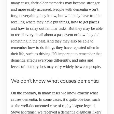
many cases, their older memories may become stronger
and more easily accessed. People with dementia won’t
forget everything they know, but will likely have trouble
recalling where they have put things, how to get places
and how to carry out familiar tasks. But they may be able
to recall every detail about a past event or how they did
something in the past. And they may also be able to
remember how to do things they have repeated often in
their life, such as driving. It’s important to remember that
dementia affects everyone differently, and rates and
levels of memory loss may vary widely between people.
We don’t know what causes dementia
On the contrary, in many cases we know exactly what
causes dementia. In some cases, it’s quite obvious, such
as the well-documented case of rugby league legend,
Steve Mortimer, we received a dementia diagnosis likely