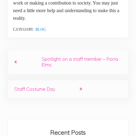
work or making a contribution to society. You may just
need a little more help and understanding to make this a
reality.
CATEGORY:
BLOG
Previous Post:
Spotlight on a staff member – Fiona
Elms
Next Post:
Staff Costume Day
Sidebar
Recent Posts