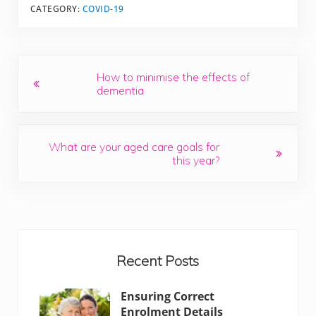
CATEGORY:
COVID-19
Previous Post:
How to minimise the effects of
dementia
Next Post:
What are your aged care goals for
this year?
Sidebar
Recent Posts
Ensuring Correct
Enrolment Details