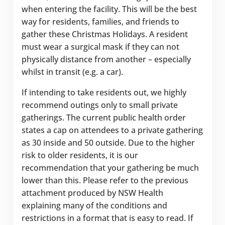
when entering the facility. This will be the best
way for residents, families, and friends to
gather these Christmas Holidays. A resident
must wear a surgical mask if they can not
physically distance from another – especially
whilst in transit (e.g. a car).
If intending to take residents out, we highly
recommend outings only to small private
gatherings. The current public health order
states a cap on attendees to a private gathering
as 30 inside and 50 outside. Due to the higher
risk to older residents, it is our
recommendation that your gathering be much
lower than this. Please refer to the previous
attachment produced by NSW Health
explaining many of the conditions and
restrictions in a format that is easy to read. If