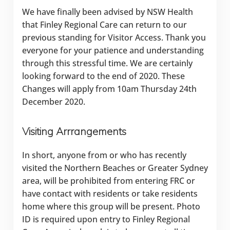
We have finally been advised by NSW Health
that Finley Regional Care can return to our
previous standing for Visitor Access. Thank you
everyone for your patience and understanding
through this stressful time. We are certainly
looking forward to the end of 2020. These
Changes will apply from 10am Thursday 24th
December 2020.
Visiting Arrrangements
In short, anyone from or who has recently
visited the Northern Beaches or Greater Sydney
area, will be prohibited from entering FRC or
have contact with residents or take residents
home where this group will be present. Photo
ID is required upon entry to Finley Regional