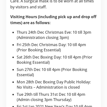
Care. A surgical mask is to be worn at all times
by visitors and staff.
Visiting Hours (including pick up and drop off
times) are as follows:
Thurs 24th Dec Christmas Eve: 10 till 3pm
(Administration closing 3pm)
Fri 25th Dec Christmas Day: 10 till 4pm
(Prior Booking Essential)
Sat 26th Dec Boxing Day: 10 till 4pm (Prior
Booking Essential)
Sun 27th Dec 10 till 4pm (Prior Booking
Essential)
Mon 28th Dec Boxing Day Public Holiday:
No Visits – Administration is closed
Tue 29th till Thurs 31st Dec 10 till 4pm
(Admin closing 3pm Thursday)
Fri 1st Jan 2021 New Year’s Day 10 till 4pm