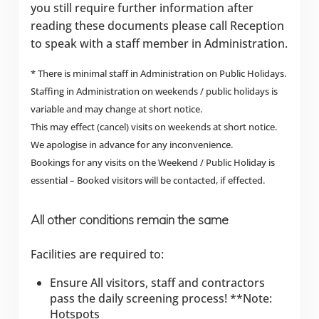
you still require further information after
reading these documents please call Reception
to speak with a staff member in Administration.
* There is minimal staff in Administration on Public Holidays.
Staffing in Administration on weekends / public holidays is
variable and may change at short notice.
This may effect (cancel) visits on weekends at short notice.
We apologise in advance for any inconvenience.
Bookings for any visits on the Weekend / Public Holiday is
essential – Booked visitors will be contacted, if effected.
All other conditions remain the same
Facilities are required to:
Ensure All visitors, staff and contractors
pass the daily screening process! **Note:
Hotspots