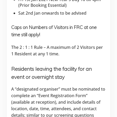
(Prior Booking Essential)
Sat 2nd Jan onwards to be advised
Caps on Numbers of Visitors in FRC at one
time still apply!
The 2 : 1 : 1 Rule – A maximum of 2 Visitors per
1 Resident at any 1 time.
Residents leaving the facility for an
event or overnight stay
A “designated organiser” must be nominated to
complete an “Event Registration Form”
(available at reception), and include details of
location, date, time, attendees, and contact
details; similar to our screening questions