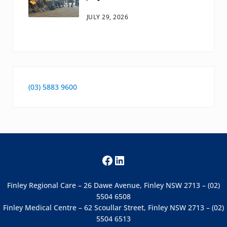
JULY 29, 2026
(03) 5883 9600
Facebook
LinkedIn
Finley Regional Care – 26 Dawe Avenue, Finley NSW 2713 – (02)
5504 6508
Finley Medical Centre – 62 Scoullar Street, Finley NSW 2713 – (02)
5504 6513