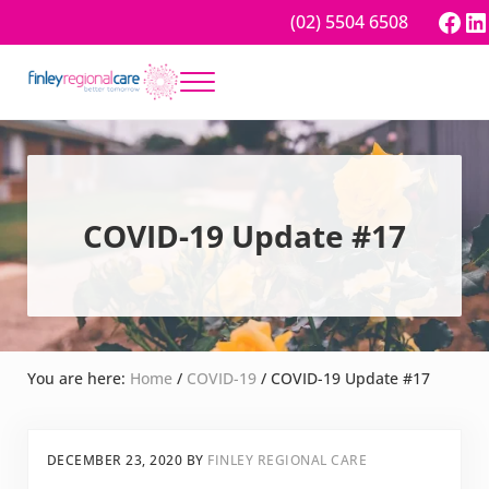
Skip to main content
Skip to header right navigation
Skip to site footer
Fac
Li
(02) 5504 6508
Menu
Better tomorrow
Finley Regional Care
COVID-19 Update #17
You are here:
Home
/
COVID-19
/
COVID-19 Update #17
DECEMBER 23, 2020
BY
FINLEY REGIONAL CARE