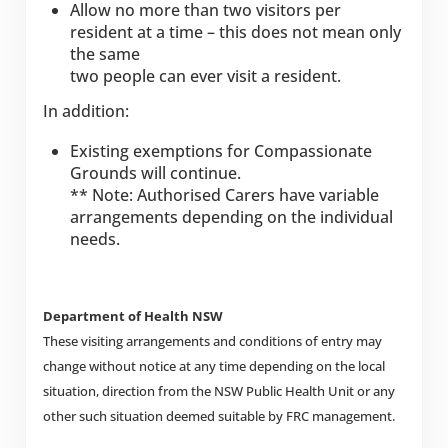
Allow no more than two visitors per
resident at a time – this does not mean only
the same
two people can ever visit a resident.
In addition:
Existing exemptions for Compassionate
Grounds will continue.
** Note: Authorised Carers have variable
arrangements depending on the individual
needs.
Department of Health NSW
These visiting arrangements and conditions of entry may
change without notice at any time depending on the local
situation, direction from the NSW Public Health Unit or any
other such situation deemed suitable by FRC management.