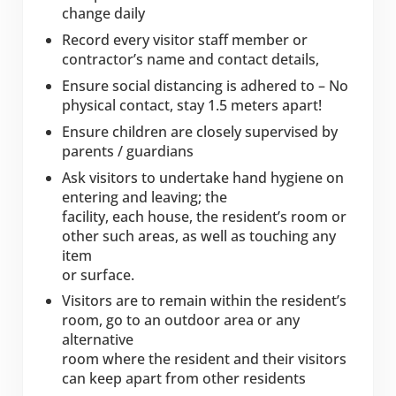
change daily
Record every visitor staff member or
contractor’s name and contact details,
Ensure social distancing is adhered to – No
physical contact, stay 1.5 meters apart!
Ensure children are closely supervised by
parents / guardians
Ask visitors to undertake hand hygiene on
entering and leaving; the
facility, each house, the resident’s room or
other such areas, as well as touching any
item
or surface.
Visitors are to remain within the resident’s
room, go to an outdoor area or any
alternative
room where the resident and their visitors
can keep apart from other residents