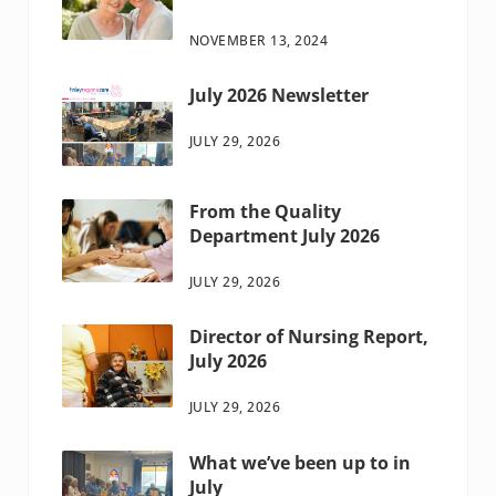
NOVEMBER 13, 2024
July 2026 Newsletter
JULY 29, 2026
From the Quality
Department July 2026
JULY 29, 2026
Director of Nursing Report,
July 2026
JULY 29, 2026
What we’ve been up to in
July