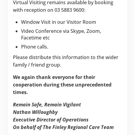
Virtual Visiting remains available by booking
with reception on 03 5883 9600:
Window Visit in our Visitor Room
Video Conference via Skype, Zoom,
Facetime etc
Phone calls.
Please distribute this information to the wider
family / friend group.
We again thank everyone for their
cooperation during these unprecedented
times.
Remain Safe, Remain Vigilant
Nathan Willoughby
Executive Director of Operations
On behalf of The Finley Regional Care Team