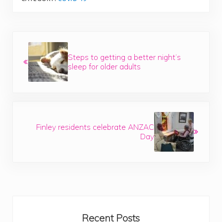
Previous Post:
Steps to getting a better night’s
sleep for older adults
Next Post:
Finley residents celebrate ANZAC
Day
Sidebar
Recent Posts