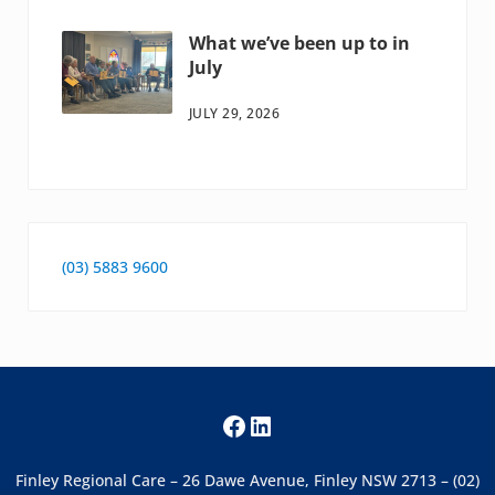
What we’ve been up to in
July
JULY 29, 2026
(03) 5883 9600
Facebook
LinkedIn
Finley Regional Care – 26 Dawe Avenue, Finley NSW 2713 – (02)