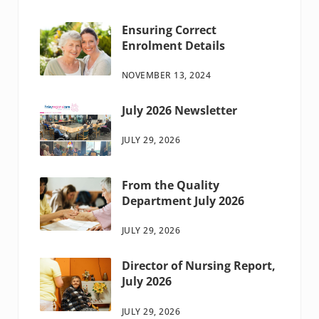
Ensuring Correct
Enrolment Details
NOVEMBER 13, 2024
July 2026 Newsletter
JULY 29, 2026
From the Quality
Department July 2026
JULY 29, 2026
Director of Nursing Report,
July 2026
JULY 29, 2026