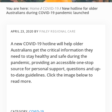
You are here:
Home
/
COVID-19
/
New hotline for older
Australians during COVID-19 pandemic launched
APRIL 23, 2020
BY
FINLEY REGIONAL CARE
A new COVID-19 hotline will help older
Australians get the critical information they
need to stay healthy and safe during the
pandemic, providing an accessible one-stop
source for personal support, questions and up-
to-date guidelines. Click the image below to
read more.
CATEGORY:
COVID-19