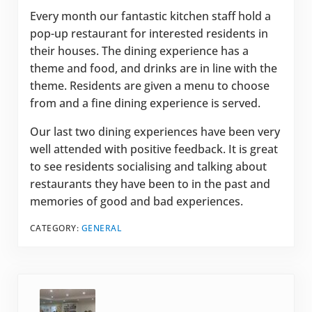
Every month our fantastic kitchen staff hold a
pop-up restaurant for interested residents in
their houses. The dining experience has a
theme and food, and drinks are in line with the
theme. Residents are given a menu to choose
from and a fine dining experience is served.
Our last two dining experiences have been very
well attended with positive feedback. It is great
to see residents socialising and talking about
restaurants they have been to in the past and
memories of good and bad experiences.
CATEGORY:
GENERAL
Previous Post: