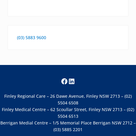
(03) 5883 9600
Facebook
LinkedIn
Finley Regional Care – 26 Dawe Avenue, Finley NSW 2713 – (02)
5504 6508
Finley Medical Centre – 62 Scoullar Street, Finley NSW 2713 – (02)
5504 6513
Berrigan Medial Centre – 1/5 Memorial Place Berrigan NSW 2712 –
(03) 5885 2201