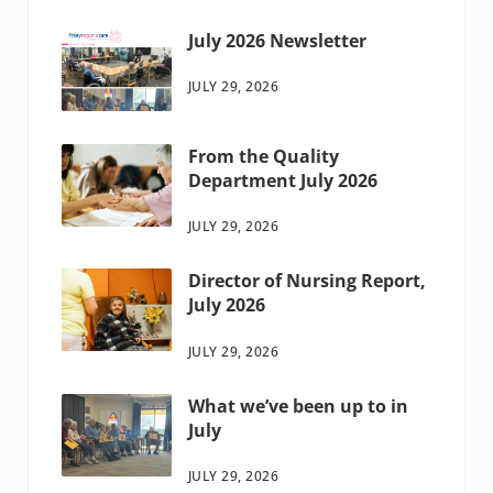
July 2026 Newsletter
JULY 29, 2026
From the Quality
Department July 2026
JULY 29, 2026
Director of Nursing Report,
July 2026
JULY 29, 2026
What we’ve been up to in
July
JULY 29, 2026