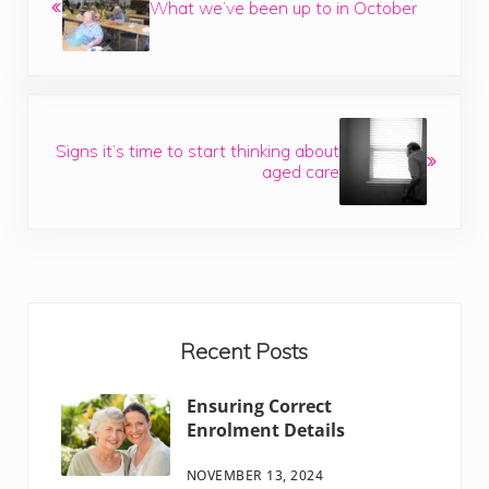
What we’ve been up to in October
Next Post:
Signs it’s time to start thinking about
aged care
Sidebar
Recent Posts
Ensuring Correct
Enrolment Details
NOVEMBER 13, 2024