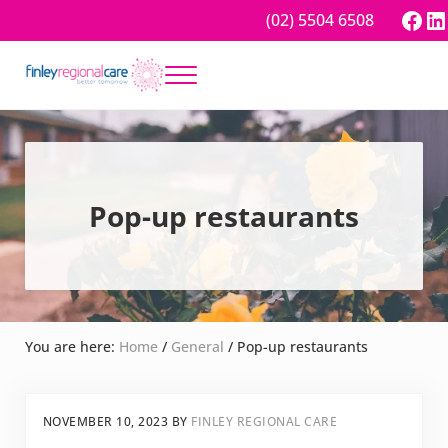
Skip to main content
Skip to header right navigation
Skip to site footer
Fac
Li
(02) 5504 6508
Menu
Better tomorrow
Finley Regional Care
Pop-up restaurants
You are here:
Home
/
General
/
Pop-up restaurants
NOVEMBER 10, 2023
BY
FINLEY REGIONAL CARE