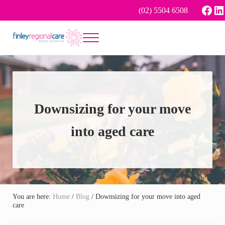
Skip to main content
Skip to header right navigation
Skip to site footer
Face
Li
(02) 5504 6508
Menu
Better tomorrow
Finley Regional Care
Downsizing for your move
into aged care
You are here:
Home
/
Blog
/
Downsizing for your move into aged
care