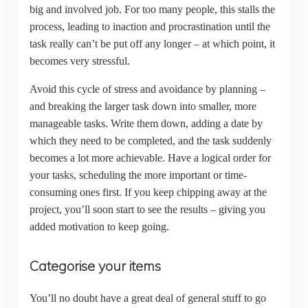
big and involved job. For too many people, this stalls the
process, leading to inaction and procrastination until the
task really can’t be put off any longer – at which point, it
becomes very stressful.
Avoid this cycle of stress and avoidance by planning –
and breaking the larger task down into smaller, more
manageable tasks. Write them down, adding a date by
which they need to be completed, and the task suddenly
becomes a lot more achievable. Have a logical order for
your tasks, scheduling the more important or time-
consuming ones first. If you keep chipping away at the
project, you’ll soon start to see the results – giving you
added motivation to keep going.
Categorise your items
You’ll no doubt have a great deal of general stuff to go