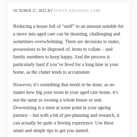
OCTOBER 27, 2022
BY
FINLEY REGIONAL CARE
Reducing a house full of “stuff” to an amount suitable for
a move into aged care can be daunting, challenging and
sometimes overwhelming. There are decisions to make,
possessions to be disposed of, items to collate – and
family members to keep happy. And the process is
particularly hard if you’ve lived for a long time in your
home, as the clutter tends to accumulate.
However, it’s something that needs to be done, as no
matter how big your room in your aged care home, it’s
not the same as owning a whole house or unit.
Downsizing is a must at some point in your ageing
journey – but with a bit of pre-planning and research, it
can actually be quite a freeing experience. Use these
smart and simple tips to get you started.