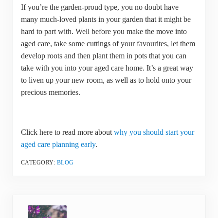
If you’re the garden-proud type, you no doubt have
many much-loved plants in your garden that it might be
hard to part with. Well before you make the move into
aged care, take some cuttings of your favourites, let them
develop roots and then plant them in pots that you can
take with you into your aged care home. It’s a great way
to liven up your new room, as well as to hold onto your
precious memories.
Click here to read more about
why you should start your
aged care planning early
.
CATEGORY:
BLOG
Previous Post: