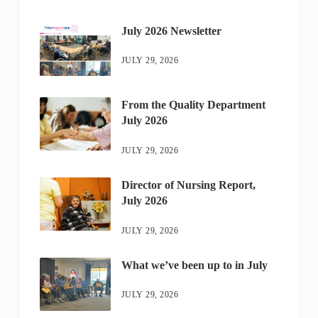
July 2026 Newsletter
JULY 29, 2026
From the Quality Department
July 2026
JULY 29, 2026
Director of Nursing Report,
July 2026
JULY 29, 2026
What we’ve been up to in July
JULY 29, 2026