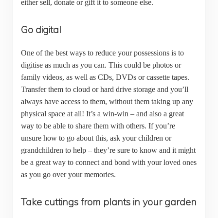
either sell, donate or gift it to someone else.
Go digital
One of the best ways to reduce your possessions is to
digitise as much as you can. This could be photos or
family videos, as well as CDs, DVDs or cassette tapes.
Transfer them to cloud or hard drive storage and you’ll
always have access to them, without them taking up any
physical space at all! It’s a win-win – and also a great
way to be able to share them with others. If you’re
unsure how to go about this, ask your children or
grandchildren to help – they’re sure to know and it might
be a great way to connect and bond with your loved ones
as you go over your memories.
Take cuttings from plants in your garden