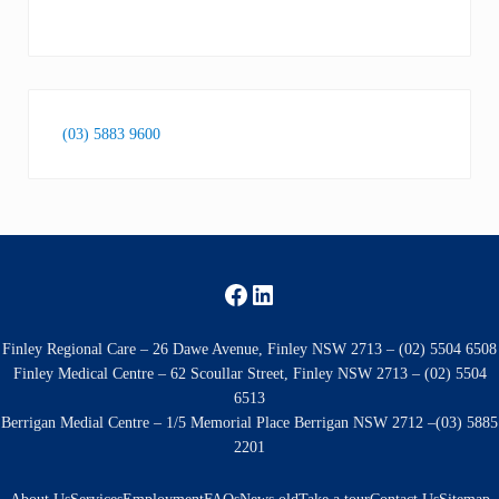
(03) 5883 9600
Facebook
LinkedIn
Finley Regional Care – 26 Dawe Avenue, Finley NSW 2713 – (02) 5504 6508
Finley Medical Centre – 62 Scoullar Street, Finley NSW 2713 – (02) 5504
6513
Berrigan Medial Centre – 1/5 Memorial Place Berrigan NSW 2712 –(03) 5885
2201