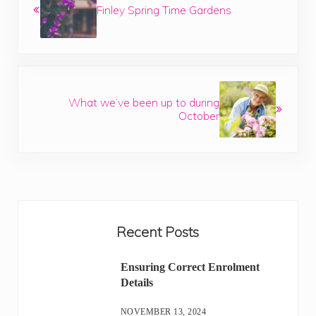
Finley Spring Time Gardens
Next Post:
What we’ve been up to during
October
Sidebar
Recent Posts
Ensuring Correct Enrolment
Details
NOVEMBER 13, 2024