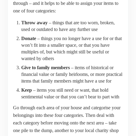
through – and it helps to be able to assign your items to
one of four categories:
Throw away
– things that are too worn, broken,
used or outdated to have any further use
Donate
– things you no longer have a use for or that
won’t fit into a smaller space, or that you have
multiples of, but which might still be useful or
wanted by others
Give to family members
– items of historical or
financial value or family heirlooms, or more practical
items that family members might have a use for
Keep
– items you still need or want, that hold
sentimental value or that you can’t bear to part with
Go through each area of your house and categorise your
belongings into these four categories. Then deal with
each category before moving onto the next area – take
one pile to the dump, another to your local charity shop