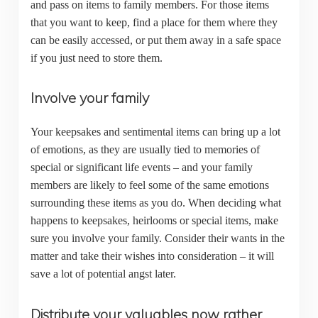
and pass on items to family members. For those items
that you want to keep, find a place for them where they
can be easily accessed, or put them away in a safe space
if you just need to store them.
Involve your family
Your keepsakes and sentimental items can bring up a lot
of emotions, as they are usually tied to memories of
special or significant life events – and your family
members are likely to feel some of the same emotions
surrounding these items as you do. When deciding what
happens to keepsakes, heirlooms or special items, make
sure you involve your family. Consider their wants in the
matter and take their wishes into consideration – it will
save a lot of potential angst later.
Distribute your valuables now rather