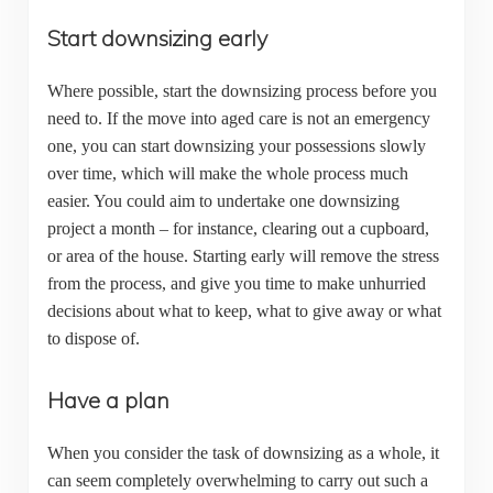
Start downsizing early
Where possible, start the downsizing process before you
need to. If the move into aged care is not an emergency
one, you can start downsizing your possessions slowly
over time, which will make the whole process much
easier. You could aim to undertake one downsizing
project a month – for instance, clearing out a cupboard,
or area of the house. Starting early will remove the stress
from the process, and give you time to make unhurried
decisions about what to keep, what to give away or what
to dispose of.
Have a plan
When you consider the task of downsizing as a whole, it
can seem completely overwhelming to carry out such a