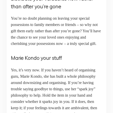
than after you’re gone
You’re no doubt planning on leaving your special
possessions to family members or friends – so why not
gift them early rather than after you’re gone? You’ll have
the chance to see your loved ones enjoying and
cherishing your possessions now – a truly special gift.
Marie Kondo your stuff
Yes, it’s very now. If you haven’t heard of organising
guru, Marie Kondo, she has built a whole philosophy
around downsizing and organising. If you’re having
trouble saying goodbye to things, use her “spark joy”
philosophy to help. Hold the item in your hand and
consider whether it sparks joy in you. If it does, then
keep it; if your feelings towards it are ambivalent, then