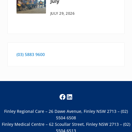
July
JULY 29, 2026
(03) 5883 9600
Facebook
LinkedIn
Finley Regional Care – 26 Dawe Avenue, Finley NSW 2713 – (02)
5504 6508
Finley Medical Centre – 62 Scoullar Street, Finley NSW 2713 – (02)
5504 6513