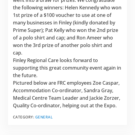
went into a draw for prizes. We congratulate
the following winners: Helen Kennedy who won
1st prize of a $100 voucher to use at one of
many businesses in Finley (kindly donated by
Prime Super); Pat Kelly who won the 2nd prize
of a polo shirt and cap; and Ron Ameer who
won the 3rd prize of another polo shirt and
cap.
Finley Regional Care looks forward to
supporting this great community event again in
the future.
Pictured below are FRC employees Zoe Caspar,
Accommodation Co-ordinator, Sandra Gray,
Medical Centre Team Leader and Jackie Zorzer,
Quality Co-ordinator, helping out at the Expo.
CATEGORY:
GENERAL