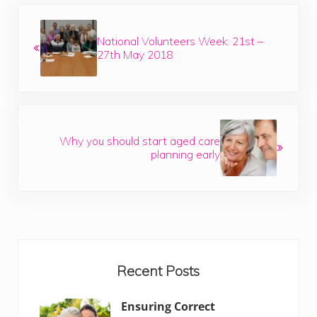
Previous Post:
National Volunteers Week: 21st –
27th May 2018
Next Post:
Why you should start aged care
planning early
Sidebar
Recent Posts
Ensuring Correct