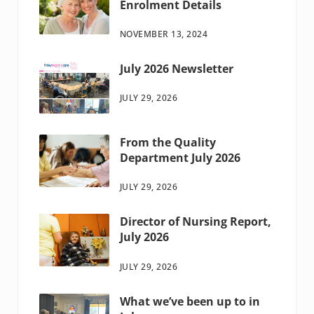
Enrolment Details
NOVEMBER 13, 2024
July 2026 Newsletter
JULY 29, 2026
From the Quality
Department July 2026
JULY 29, 2026
Director of Nursing Report,
July 2026
JULY 29, 2026
What we’ve been up to in