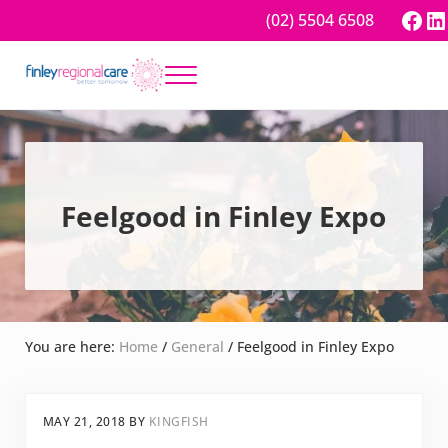
Skip to main content
Skip to header right navigation
Skip to site footer
Fac
Li
(02) 5504 6508
Menu
Better tomorrow
Finley Regional Care
Feelgood in Finley Expo
You are here:
Home
/
General
/
Feelgood in Finley Expo
MAY 21, 2018
BY
KINGFISH