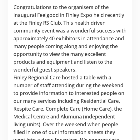
Congratulations to the organisers of the
inaugural Feelgood in Finley Expo held recently
at the Finley RS Club. This health driven
community event was a wonderful success with
approximately 40 exhibitors in attendance and
many people coming along and enjoying the
opportunity to view the many excellent
products and equipment and listen to the
wonderful guest speakers.
Finley Regional Care hosted a table with a
number of staff attending during the weekend
to provide information to interested people on
our many services including Residential Care,
Respite Care, Complete Care (Home Care), the
Medical Centre and Alumuna (independent
living units). Over the weekend when people
filled in one of our information sheets they