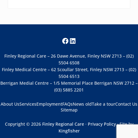
Facebook
LinkedIn
Finley Regional Care – 26 Dawe Avenue, Finley NSW 2713 – (02)
5504 6508
Finley Medical Centre – 62 Scoullar Street, Finley NSW 2713 – (02)
5504 6513
Berrigan Medial Centre – 1/5 Memorial Place Berrigan NSW 2712 –
(03) 5885 2201
About Us
Services
Employment
FAQs
News old
Take a tour
Contact Us
Sitemap
Copyright © 2026
Finley Regional Care
·
Privacy Policy
· Site by
Kingfisher