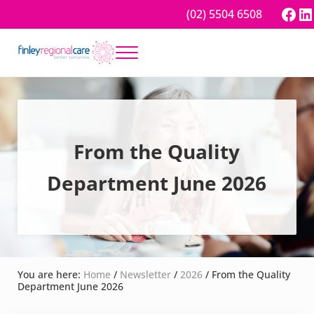
Skip to main content
Skip to header right navigation
Skip to site footer
Fac
Li
(02) 5504 6508
Menu
Better tomorrow
Finley Regional Care
From the Quality
Department June 2026
You are here:
Home
/
Newsletter
/
2026
/
From the Quality
Department June 2026