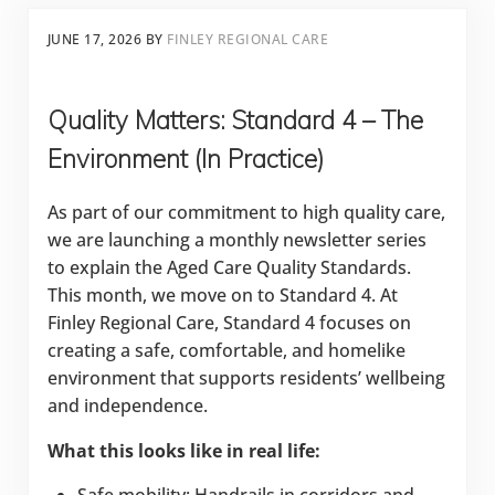
JUNE 17, 2026
BY
FINLEY REGIONAL CARE
Quality Matters: Standard 4 – The
Environment (In Practice)
As part of our commitment to high quality care,
we are launching a monthly newsletter series
to explain the Aged Care Quality Standards.
This month, we move on to Standard 4. At
Finley Regional Care, Standard 4 focuses on
creating a safe, comfortable, and homelike
environment that supports residents’ wellbeing
and independence.
What this looks like in real life: