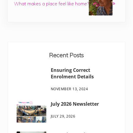
What makes a place feel like home?
Sidebar
Recent Posts
Ensuring Correct
Enrolment Details
NOVEMBER 13, 2024
July 2026 Newsletter
JULY 29, 2026