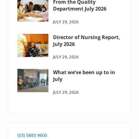
From the Quality
Department July 2026
JULY 29, 2026
Director of Nursing Report,
July 2026
JULY 29, 2026
What we’ve been up to in
July
JULY 29, 2026
(03) 5883 9600