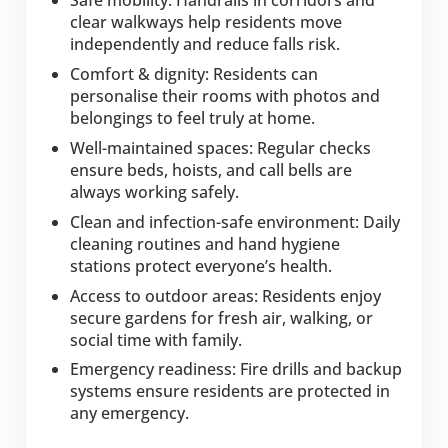
Safe mobility: Handrails in corridors and
clear walkways help residents move
independently and reduce falls risk.
Comfort & dignity: Residents can
personalise their rooms with photos and
belongings to feel truly at home.
Well-maintained spaces: Regular checks
ensure beds, hoists, and call bells are
always working safely.
Clean and infection-safe environment: Daily
cleaning routines and hand hygiene
stations protect everyone’s health.
Access to outdoor areas: Residents enjoy
secure gardens for fresh air, walking, or
social time with family.
Emergency readiness: Fire drills and backup
systems ensure residents are protected in
any emergency.