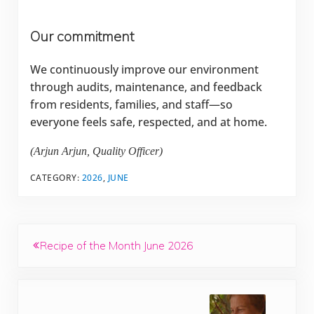
Our commitment
We continuously improve our environment
through audits, maintenance, and feedback
from residents, families, and staff—so
everyone feels safe, respected, and at home.
(Arjun Arjun, Quality Officer)
CATEGORY:
2026
,
JUNE
Previous Post:
Recipe of the Month June 2026
Next Post: