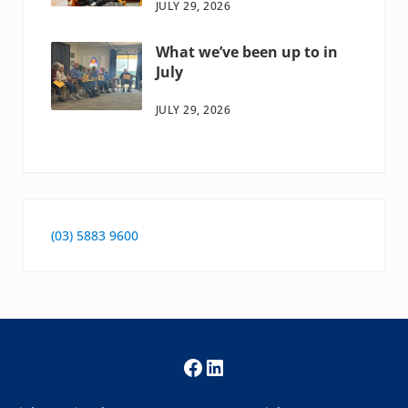
JULY 29, 2026
What we’ve been up to in
July
JULY 29, 2026
(03) 5883 9600
Facebook
LinkedIn