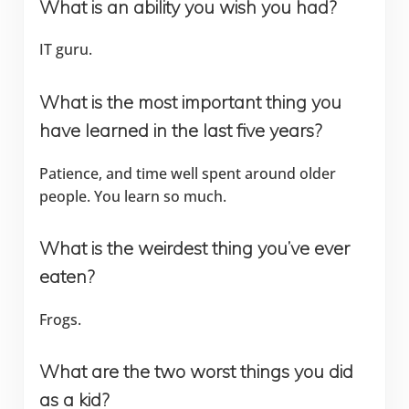
What is an ability you wish you had?
IT guru.
What is the most important thing you
have learned in the last five years?
Patience, and time well spent around older
people. You learn so much.
What is the weirdest thing you’ve ever
eaten?
Frogs.
What are the two worst things you did
as a kid?