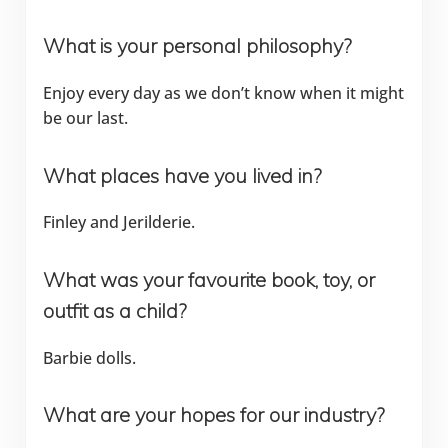
What is your personal philosophy?
Enjoy every day as we don’t know when it might
be our last.
What places have you lived in?
Finley and Jerilderie.
What was your favourite book, toy, or
outfit as a child?
Barbie dolls.
What are your hopes for our industry?