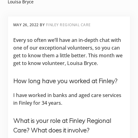
Louisa Bryce
MAY 26, 2022
BY
FINLEY REGIONAL CARE
Every so often we’ll have an in-depth chat with
one of our exceptional volunteers, so you can
get to know them a little better. This month we
get to know volunteer, Louisa Bryce.
How long have you worked at Finley?
I have worked in banks and aged care services
in Finley for 34 years.
What is your role at Finley Regional
Care? What does it involve?