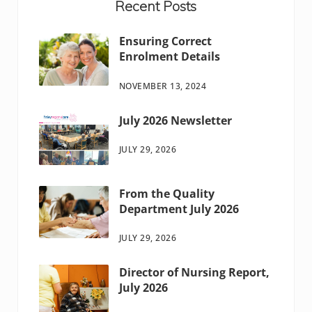
Recent Posts
Ensuring Correct
Enrolment Details
NOVEMBER 13, 2024
July 2026 Newsletter
JULY 29, 2026
From the Quality
Department July 2026
JULY 29, 2026
Director of Nursing Report,
July 2026