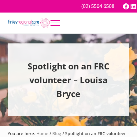
Skip to main content
Skip to header right navigation
Skip to site footer
Fac
Li
(02) 5504 6508
Menu
Better tomorrow
Finley Regional Care
Spotlight on an FRC
volunteer – Louisa
Bryce
You are here:
Home
/
Blog
/
Spotlight on an FRC volunteer –