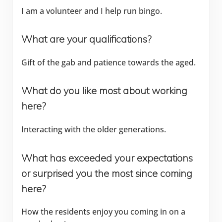
I am a volunteer and I help run bingo.
What are your qualifications?
Gift of the gab and patience towards the aged.
What do you like most about working
here?
Interacting with the older generations.
What has exceeded your expectations
or surprised you the most since coming
here?
How the residents enjoy you coming in on a