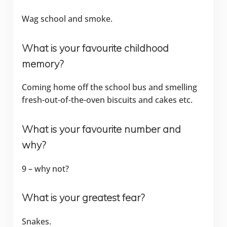
Wag school and smoke.
What is your favourite childhood
memory?
Coming home off the school bus and smelling
fresh-out-of-the-oven biscuits and cakes etc.
What is your favourite number and
why?
9 – why not?
What is your greatest fear?
Snakes.