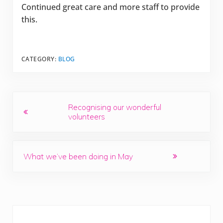
Continued great care and more staff to provide
this.
CATEGORY:
BLOG
Previous Post:
Recognising our wonderful
volunteers
Next Post:
What we’ve been doing in May
Sidebar