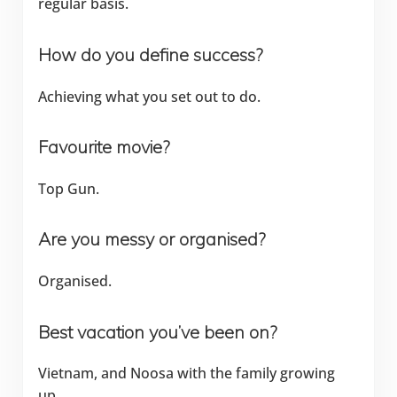
regular basis.
How do you define success?
Achieving what you set out to do.
Favourite movie?
Top Gun.
Are you messy or organised?
Organised.
Best vacation you’ve been on?
Vietnam, and Noosa with the family growing
up.