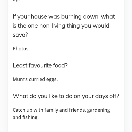
If your house was burning down, what
is the one non-living thing you would
save?
Photos.
Least favourite food?
Mum’s curried eggs.
What do you like to do on your days off?
Catch up with family and friends, gardening
and fishing.