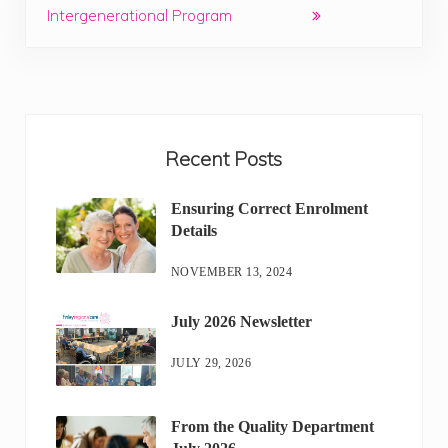
Intergenerational Program
Sidebar
Recent Posts
Ensuring Correct Enrolment
Details
NOVEMBER 13, 2024
July 2026 Newsletter
JULY 29, 2026
From the Quality Department