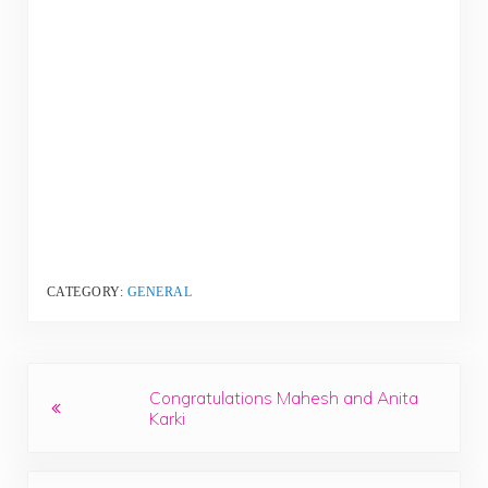
CATEGORY:
GENERAL
Previous Post:
Congratulations Mahesh and Anita
Karki
Next Post: