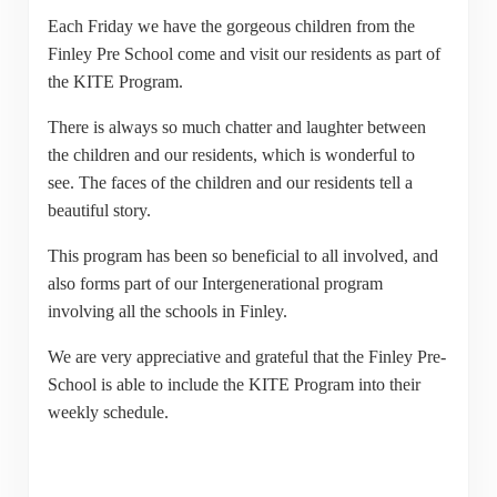
Each Friday we have the gorgeous children from the
Finley Pre School come and visit our residents as part of
the KITE Program.
There is always so much chatter and laughter between
the children and our residents, which is wonderful to
see. The faces of the children and our residents tell a
beautiful story.
This program has been so beneficial to all involved, and
also forms part of our Intergenerational program
involving all the schools in Finley.
We are very appreciative and grateful that the Finley Pre-
School is able to include the KITE Program into their
weekly schedule.