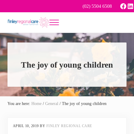
Skip to main content
Skip to header right navigation
Skip to site footer
Face
Li
(02) 5504 6508
Menu
Better tomorrow
Finley Regional Care
The joy of young children
You are here:
Home
/
General
/
The joy of young children
APRIL 10, 2019
BY
FINLEY REGIONAL CARE