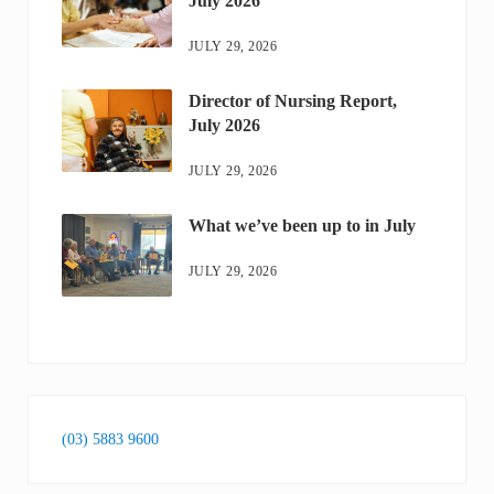
July 2026
JULY 29, 2026
Director of Nursing Report,
July 2026
JULY 29, 2026
What we’ve been up to in July
JULY 29, 2026
(03) 5883 9600