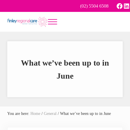
Skip to main content
Skip to header right navigation
Skip to site footer
Face
Li
(02) 5504 6508
Menu
Better tomorrow
Finley Regional Care
What we’ve been up to in
June
You are here:
Home
/
General
/
What we’ve been up to in June