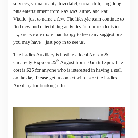
services, virtual reality, tovertafel, social club, singalong,
plus entertainment from Ray McCartney and Paul
Vitullo, just to name a few. The lifestyle team continue to
find new and entertaining activities for our residents to
try, and we are more than happy to hear any suggestions
you may have – just pop in to see us.
The Ladies Auxiliary is hosting a local Artisan &
th
Creativity Expo on 25
August from 10am till 3pm. The
cost is $25 for anyone who is interested in having a stall
on the day. Please get in contact with us or the Ladies
Auxiliary for booking info.