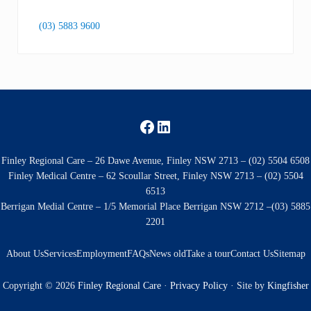
(03) 5883 9600
Facebook
LinkedIn
Finley Regional Care – 26 Dawe Avenue, Finley NSW 2713 – (02) 5504 6508
Finley Medical Centre – 62 Scoullar Street, Finley NSW 2713 – (02) 5504
6513
Berrigan Medial Centre – 1/5 Memorial Place Berrigan NSW 2712 –(03) 5885
2201
About Us
Services
Employment
FAQs
News old
Take a tour
Contact Us
Sitemap
Copyright © 2026
Finley Regional Care
·
Privacy Policy
· Site by
Kingfisher