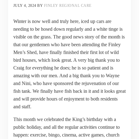
JULY 4, 2024
BY
FINLEY REGIONAL CARE
Winter is now well and truly here, iced up cars are
needing to be hosed down regularly and a white tinge is
visible on the grass. The good news story of the month is
that our gentlemen who have been attending the Finley
Men’s Shed, have finally finished their first lot of wild
bird houses, which look great. A very big thank you to
Craig for everything he does; he is so patient and is
amazing with our men. And a big thank you to Wayne
and Nini, who have sponsored the rejuvenation of our
fish tank. We finally have fish back in it and it looks great
and will provide hours of enjoyment to both residents
and staff.
This month we celebrated the King’s birthday with a
public holiday, and all the regular activities continue to
happen: exercise, bingo, cinema, active games, church