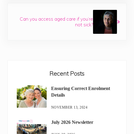
Next Post:
Can you access aged care if you’re
not sick?
Sidebar
Recent Posts
Ensuring Correct Enrolment
Details
NOVEMBER 13, 2024
July 2026 Newsletter