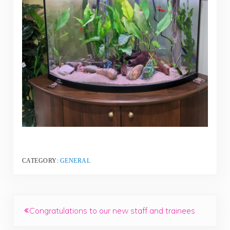
CATEGORY:
GENERAL
Previous Post:
Congratulations to our new staff and trainees