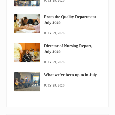
JULY 29, 2026
From the Quality Department
July 2026
JULY 29, 2026
Director of Nursing Report,
July 2026
JULY 29, 2026
What we’ve been up to in July
JULY 29, 2026