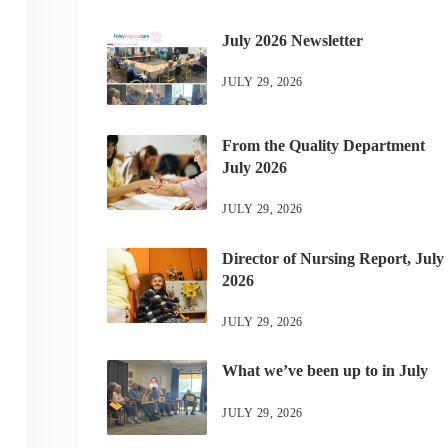
July 2026 Newsletter
JULY 29, 2026
From the Quality Department
July 2026
JULY 29, 2026
Director of Nursing Report, July
2026
JULY 29, 2026
What we’ve been up to in July
JULY 29, 2026