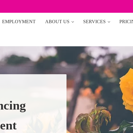
EMPLOYMENT
ABOUT US
SERVICES
PRIC
ncing
ent