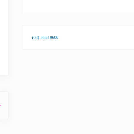
(03) 5883 9600