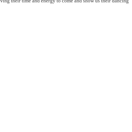
ving their time and energy to come and show us their dancing