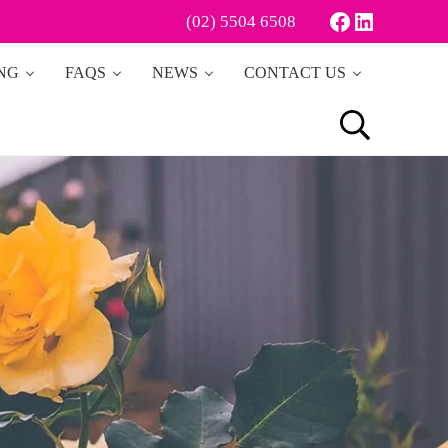
Facebook
LinkedIn
(02) 5504 6508
ING
FAQS
NEWS
CONTACT US
Search