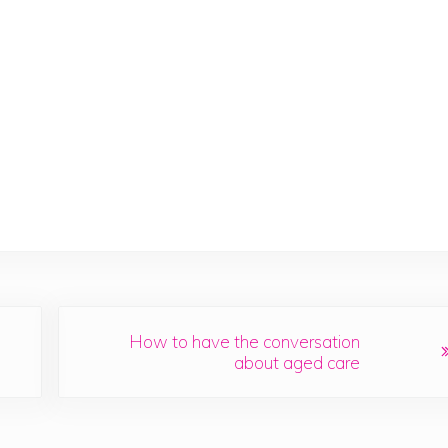
Next Post:
How to have the conversation
about aged care