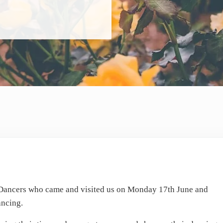
 Dancers who came and visited us on Monday 17th June and
ancing.