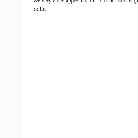
We very much appreciate the Retreat Dancers gi
skills.