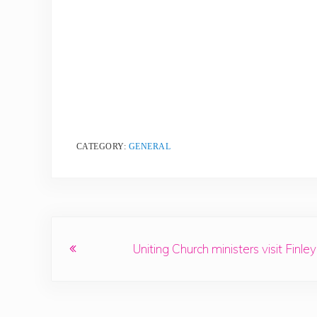
CATEGORY:
GENERAL
Previous Post:
Uniting Church ministers visit Finley