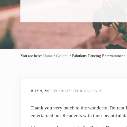
You are here:
Home
/
General
/
Fabulous Dancing Entertainment
JULY 9, 2019
BY
FINLEY REGIONAL CARE
Thank you very much to the wonderful Retreat
entertained our Residents with their beautiful d