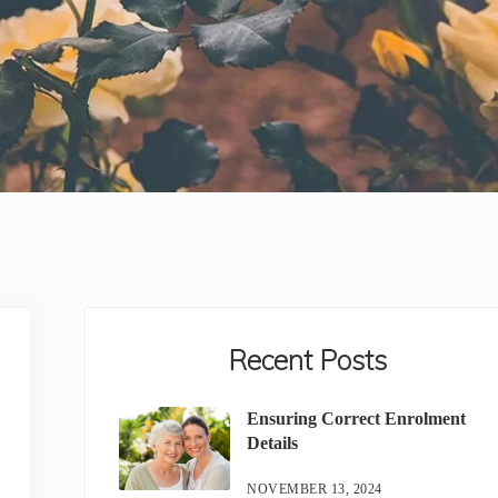
Sidebar
Recent Posts
Ensuring Correct Enrolment
Details
NOVEMBER 13, 2024