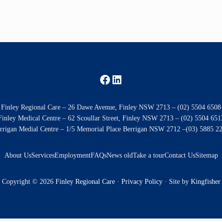
Facebook
LinkedIn
Finley Regional Care – 26 Dawe Avenue, Finley NSW 2713 – (02) 5504 6508
Finley Medical Centre – 62 Scoullar Street, Finley NSW 2713 – (02) 5504 651
rrigan Medial Centre – 1/5 Memorial Place Berrigan NSW 2712 –(03) 5885 2
About Us
Services
Employment
FAQs
News old
Take a tour
Contact Us
Sitemap
Copyright © 2026
Finley Regional Care
·
Privacy Policy
· Site by
Kingfisher