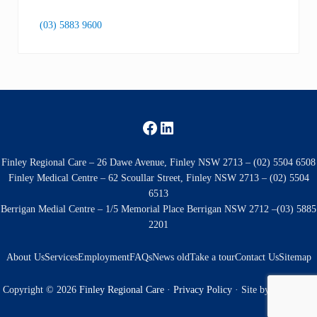
(03) 5883 9600
Facebook
LinkedIn
Finley Regional Care – 26 Dawe Avenue, Finley NSW 2713 – (02) 5504 6508
Finley Medical Centre – 62 Scoullar Street, Finley NSW 2713 – (02) 5504
6513
Berrigan Medial Centre – 1/5 Memorial Place Berrigan NSW 2712 –(03) 5885
2201
About Us
Services
Employment
FAQs
News old
Take a tour
Contact Us
Sitemap
Copyright © 2026
Finley Regional Care
·
Privacy Policy
· Site by
Kingfisher