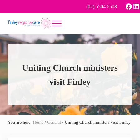
Skip to main content
Skip to header right navigation
Skip to site footer
Face
Li
(02) 5504 6508
Menu
Better tomorrow
Finley Regional Care
Uniting Church ministers
visit Finley
You are here:
Home
/
General
/
Uniting Church ministers visit Finley