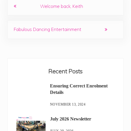
Previous Post:
Welcome back, Keith
Next Post:
Fabulous Dancing Entertainment
Sidebar
Recent Posts
Ensuring Correct Enrolment
Details
NOVEMBER 13, 2024
July 2026 Newsletter
JULY 29, 2026