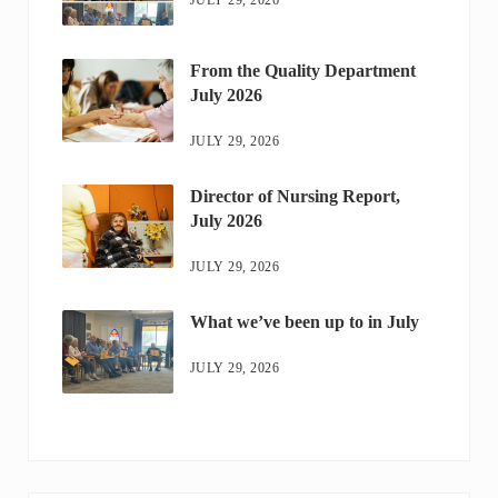
From the Quality Department
July 2026
JULY 29, 2026
Director of Nursing Report,
July 2026
JULY 29, 2026
What we’ve been up to in July
JULY 29, 2026