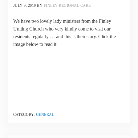
JULY 9, 2019
BY
FINLEY REGIONAL CARE
We have two lovely lady ministers from the Finley
Uniting Church who very kindly come to visit our
residents regularly … and this is their story. Click the
image below to read it.
CATEGORY:
GENERAL