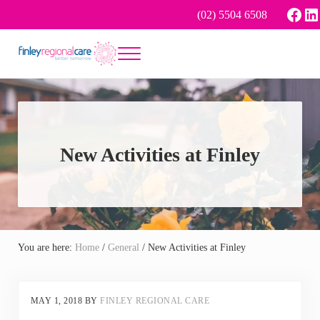
Skip to main content
Skip to header right navigation
Skip to site footer
Face
Li
(02) 5504 6508
Menu
Better tomorrow
Finley Regional Care
New Activities at Finley
You are here:
Home
/
General
/
New Activities at Finley
MAY 1, 2018
BY
FINLEY REGIONAL CARE