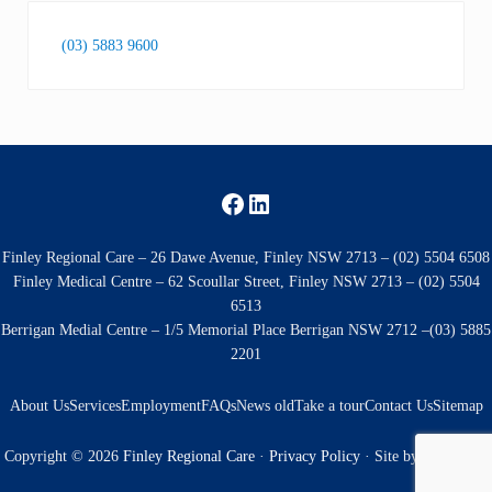
(03) 5883 9600
Facebook
LinkedIn
Finley Regional Care – 26 Dawe Avenue, Finley NSW 2713 – (02) 5504 6508
Finley Medical Centre – 62 Scoullar Street, Finley NSW 2713 – (02) 5504
6513
Berrigan Medial Centre – 1/5 Memorial Place Berrigan NSW 2712 –(03) 5885
2201
About Us
Services
Employment
FAQs
News old
Take a tour
Contact Us
Sitemap
Copyright © 2026
Finley Regional Care
·
Privacy Policy
· Site by
Kingfisher