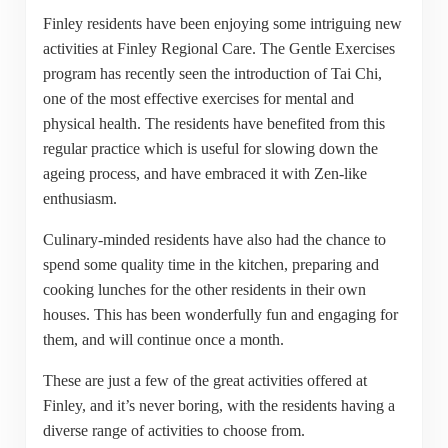
Finley residents have been enjoying some intriguing new
activities at Finley Regional Care. The Gentle Exercises
program has recently seen the introduction of Tai Chi,
one of the most effective exercises for mental and
physical health. The residents have benefited from this
regular practice which is useful for slowing down the
ageing process, and have embraced it with Zen-like
enthusiasm.
Culinary-minded residents have also had the chance to
spend some quality time in the kitchen, preparing and
cooking lunches for the other residents in their own
houses. This has been wonderfully fun and engaging for
them, and will continue once a month.
These are just a few of the great activities offered at
Finley, and it’s never boring, with the residents having a
diverse range of activities to choose from.