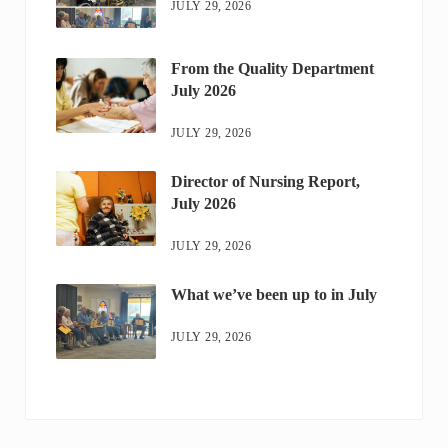
JULY 29, 2026
From the Quality Department
July 2026
JULY 29, 2026
Director of Nursing Report,
July 2026
JULY 29, 2026
What we’ve been up to in July
JULY 29, 2026