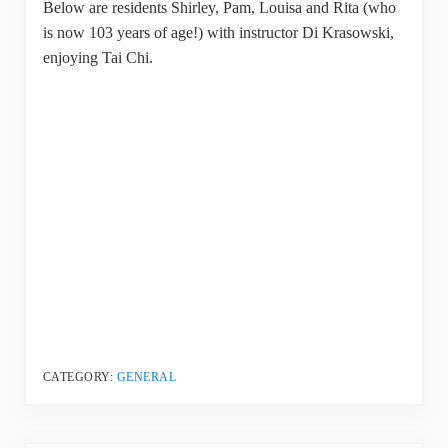
Below are residents Shirley, Pam, Louisa and Rita (who
is now 103 years of age!) with instructor Di Krasowski,
enjoying Tai Chi.
CATEGORY:
GENERAL