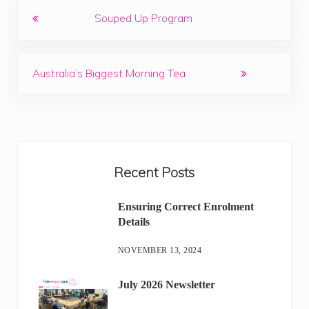
Previous Post:
Souped Up Program
Next Post:
Australia’s Biggest Morning Tea
Sidebar
Recent Posts
Ensuring Correct Enrolment
Details
NOVEMBER 13, 2024
July 2026 Newsletter