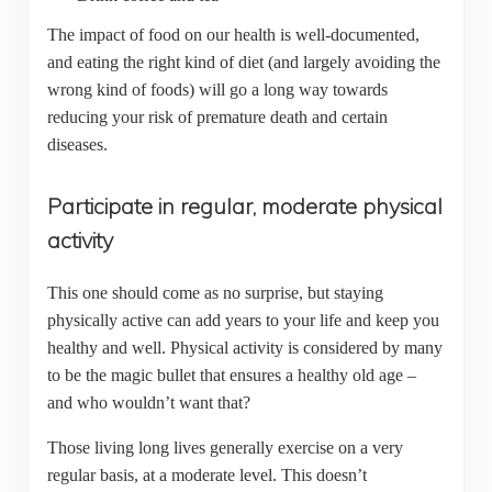
The impact of food on our health is well-documented,
and eating the right kind of diet (and largely avoiding the
wrong kind of foods) will go a long way towards
reducing your risk of premature death and certain
diseases.
Participate in regular, moderate physical
activity
This one should come as no surprise, but staying
physically active can add years to your life and keep you
healthy and well. Physical activity is considered by many
to be the magic bullet that ensures a healthy old age –
and who wouldn’t want that?
Those living long lives generally exercise on a very
regular basis, at a moderate level. This doesn’t