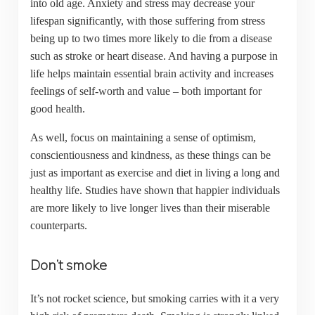
into old age. Anxiety and stress may decrease your
lifespan significantly, with those suffering from stress
being up to two times more likely to die from a disease
such as stroke or heart disease. And having a purpose in
life helps maintain essential brain activity and increases
feelings of self-worth and value – both important for
good health.
As well, focus on maintaining a sense of optimism,
conscientiousness and kindness, as these things can be
just as important as exercise and diet in living a long and
healthy life. Studies have shown that happier individuals
are more likely to live longer lives than their miserable
counterparts.
Don’t smoke
It’s not rocket science, but smoking carries with it a very