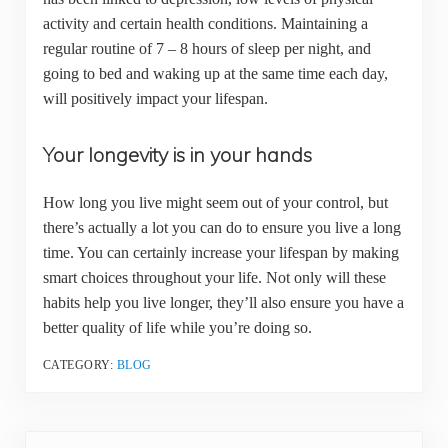
activity and certain health conditions. Maintaining a
regular routine of 7 – 8 hours of sleep per night, and
going to bed and waking up at the same time each day,
will positively impact your lifespan.
Your longevity is in your hands
How long you live might seem out of your control, but
there’s actually a lot you can do to ensure you live a long
time. You can certainly increase your lifespan by making
smart choices throughout your life. Not only will these
habits help you live longer, they’ll also ensure you have a
better quality of life while you’re doing so.
CATEGORY:
BLOG
Previous Post: