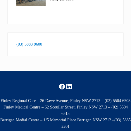
(03) 5883 9600
Facebook
LinkedIn
Finley Regional Care – 26 Dawe Avenue, Finley NSW 2713 – (02) 5504 6508
Finley Medical Centre – 62 Scoullar Street, Finley NSW 2713 – (02) 5504
6513
Berrigan Medial Centre – 1/5 Memorial Place Berrigan NSW 2712 –(03) 5885
2201