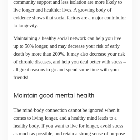
community support and less isolation are more likely to
live longer and healthier lives. A growing body of
evidence shows that social factors are a major contributor
to longevity.
Maintaining a healthy social network can help you live
up to 50% longer, and may decrease your risk of early
death by more than 200%. It may also decrease your risk
of chronic diseases, and help you deal better with stress –
all great reasons to go and spend some time with your
friends!
Maintain good mental health
The mind-body connection cannot be ignored when it
comes to living longer, and a healthy mind leads to a
healthy body. If you want to live for longer, avoid stress
as much as possible, and retain a strong sense of purpose