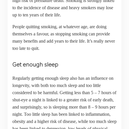
high risk of premature death. Smoking is strongly linked
to the incidence of disease and heavy smokers may lose
up to ten years of their life.
People quitting smoking, at whatever age, are doing
themselves a favour, as stopping smoking can provide
many benefits and add years to their life. It’s really never
too late to quit.
Get enough sleep
Regularly getting enough sleep also has an influence on
longevity, with both too much sleep and too little
considered to be harmful. Getting less than 5 – 7 hours of
shut-eye a night is linked to a greater risk of early death,
and surprisingly, so is sleeping more than 8 – 9 hours per
night. Too little sleep has been linked to inflammation,
obesity and a higher risk of disease, while too much sleep
has been linked to depression, low levels of physical