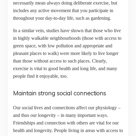
necessarily mean always doing deliberate exercise, but
includes any active movement that you participate in
throughout your day-to-day life, such as gardening.
In a similar vein, studies have shown that those who live
in highly walkable neighbourhoods (those with access to
green space, with low pollution and appropriate and
pleasant places to walk) were more likely to live longer
than those without access to such places. Clearly,
exercise is vital to good health and long life, and many
people find it enjoyable, too.
Maintain strong social connections
Our social lives and connections affect our physiology –
and thus our longevity – in many important ways.
Friendships and connection with others are vital for our
health and longevity. People living in areas with access to