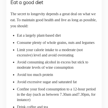
Eat a good diet
The secret to longevity depends a great deal on what we
eat. To maintain good health and live as long as possible,
you should:
Eat a largely plant-based diet
Consume plenty of whole grains, nuts and legumes
Limit your calorie intake to a moderate (not
excessive) level and avoid overeating
Avoid consuming alcohol in excess but stick to
moderate levels of wine consumption
Avoid too much protein
Avoid excessive sugar and saturated fat
Confine your food consumption to a 12-hour period
in the day (such as between 7.30am and7.30pm, for
instance)
Drink coffee and tea