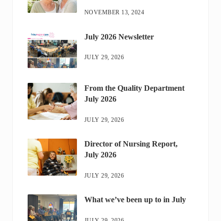
NOVEMBER 13, 2024
July 2026 Newsletter
JULY 29, 2026
From the Quality Department
July 2026
JULY 29, 2026
Director of Nursing Report,
July 2026
JULY 29, 2026
What we’ve been up to in July
JULY 29, 2026