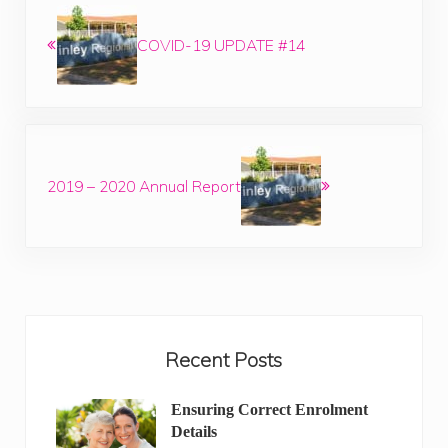
COVID-19 UPDATE #14
Next Post:
2019 – 2020 Annual Report
Sidebar
Recent Posts
Ensuring Correct Enrolment
Details