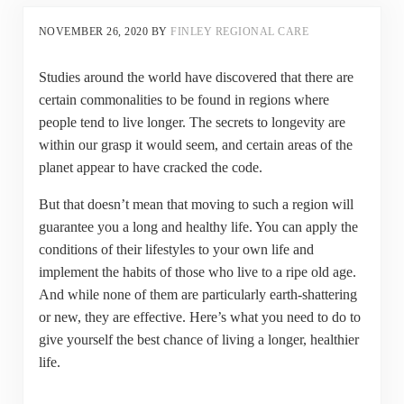
NOVEMBER 26, 2020
BY
FINLEY REGIONAL CARE
Studies around the world have discovered that there are
certain commonalities to be found in regions where
people tend to live longer. The secrets to longevity are
within our grasp it would seem, and certain areas of the
planet appear to have cracked the code.
But that doesn’t mean that moving to such a region will
guarantee you a long and healthy life. You can apply the
conditions of their lifestyles to your own life and
implement the habits of those who live to a ripe old age.
And while none of them are particularly earth-shattering
or new, they are effective. Here’s what you need to do to
give yourself the best chance of living a longer, healthier
life.