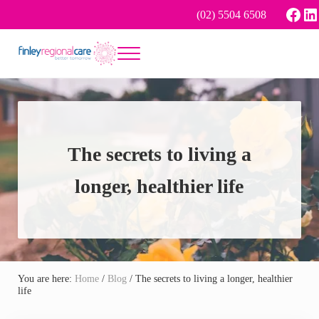
Skip to main content
Skip to header right navigation
Skip to site footer
Face
Li
(02) 5504 6508
Menu
Better tomorrow
Finley Regional Care
The secrets to living a
longer, healthier life
You are here:
Home
/
Blog
/
The secrets to living a longer, healthier
life