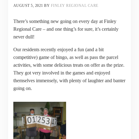
AUGUST 5, 2021
BY
FINLEY REGIONAL CARE
There’s something new going on every day at Finley
Regional Care – and one thing’s for sure, it’s certainly
never dull!
Our residents recently enjoyed a fun (and a bit
competitive) game of bingo, as well as pass the parcel
activities, with some delicious treats on offer as the prize.
They got very involved in the games and enjoyed
themselves immensely, with plenty of laughter and banter
going on.