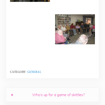
CATEGORY:
GENERAL
Previous Post:
Who’s up for a game of skittles?