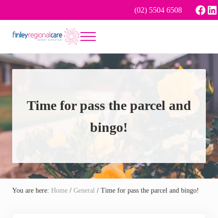
Skip to main content
Skip to header right navigation
Skip to site footer
Face
Li
(02) 5504 6508
Menu
Better tomorrow
Finley Regional Care
Time for pass the parcel and
bingo!
You are here:
Home
/
General
/
Time for pass the parcel and bingo!