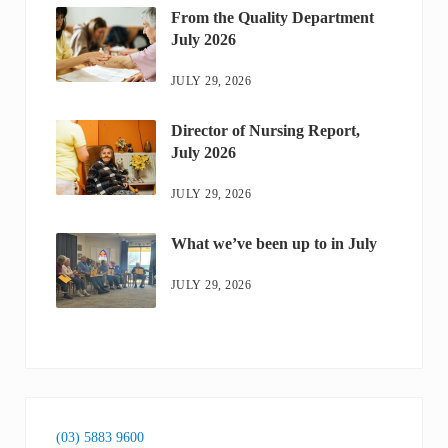
From the Quality Department
July 2026
JULY 29, 2026
Director of Nursing Report,
July 2026
JULY 29, 2026
What we’ve been up to in July
JULY 29, 2026
(03) 5883 9600