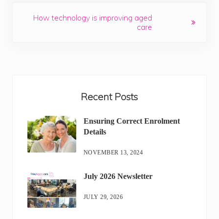
Next Post:
How technology is improving aged
care
Sidebar
Recent Posts
Ensuring Correct Enrolment
Details
NOVEMBER 13, 2024
July 2026 Newsletter
JULY 29, 2026